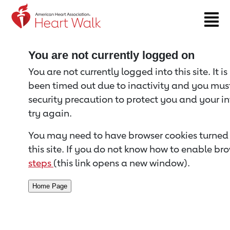
Return to event page
You are not currently logged on
You are not currently logged into this site. It i
been timed out due to inactivity and you must 
security precaution to protect you and your i
try again.
You may need to have browser cookies turned 
this site. If you do not know how to enable bro
steps
(this link opens a new window).