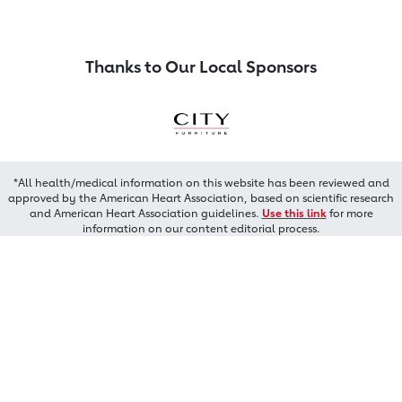
Thanks to Our Local Sponsors
*All health/medical information on this website has been reviewed and
approved by the American Heart Association, based on scientific research
and American Heart Association guidelines.
Use this link
for more
information on our content editorial process.