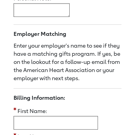
Employer Matching
Enter your employer's name to see if they
have a matching gifts program. If yes, be
on the lookout for a follow-up email from
the American Heart Association or your
employer with next steps.
Billing Information:
First Name: