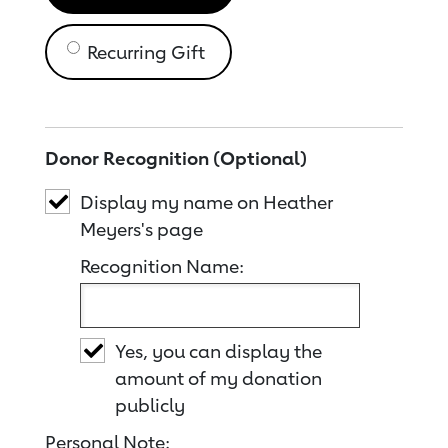
Recurring Gift
Donor Recognition (Optional)
Display my name on Heather
Meyers's page
Recognition Name:
Yes, you can display the
amount of my donation
publicly
Personal Note: