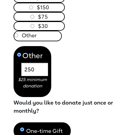
$150
$75
$30
Other
$25 minimum
donation
Would you like to donate just once or
monthly?
One-time Gift