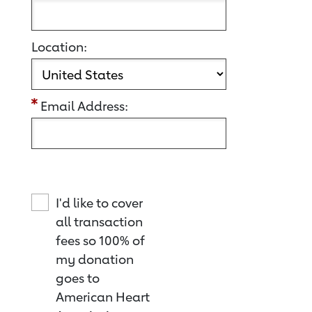
Location:
Email Address:
I'd like to cover
all transaction
fees so 100% of
my donation
goes to
American Heart