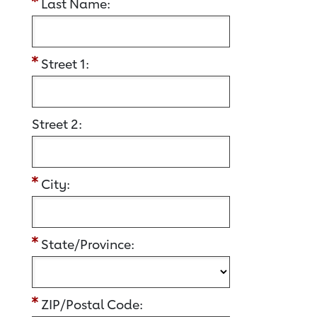
Last Name:
Street 1:
Street 2:
City:
State/Province:
ZIP/Postal Code: