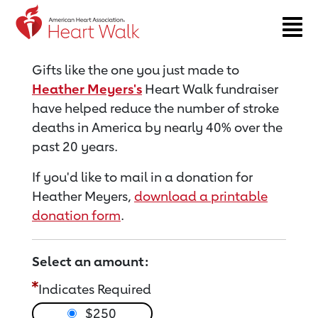
Return to event page
Gifts like the one you just made to
Heather Meyers's
Heart Walk fundraiser
have helped reduce the number of stroke
deaths in America by nearly 40% over the
past 20 years.
If you'd like to mail in a donation for
Heather Meyers,
download a printable
donation form
.
Select an amount:
Indicates Required
$250