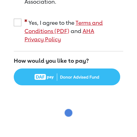
Association.
Yes, I agree to the
Terms and
Conditions (PDF)
and
AHA
Privacy Policy
How would you like to pay?