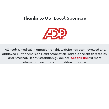
Thanks to Our Local Sponsors
*All health/medical information on this website has been reviewed and
approved by the American Heart Association, based on scientific research
and American Heart Association guidelines.
Use this link
for more
information on our content editorial process.