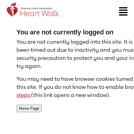
Return to event page
You are not currently logged on
You are not currently logged into this site. It i
been timed out due to inactivity and you must 
security precaution to protect you and your i
try again.
You may need to have browser cookies turned 
this site. If you do not know how to enable bro
steps
(this link opens a new window).