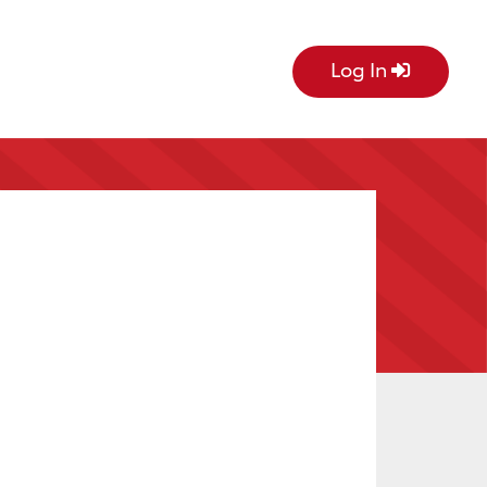
Log In