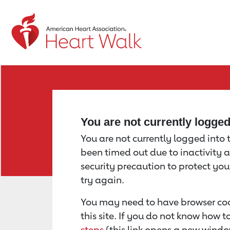
Return to event page
You are not currently logge
You are not currently logged into th
been timed out due to inactivity a
security precaution to protect yo
try again.
You may need to have browser coo
this site. If you do not know how 
steps
(this link opens a new windo