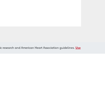
ic research and American Heart Association guidelines.
Use