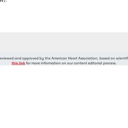
reviewed and approved by the American Heart Association, based on scientif
this link
for more information on our content editorial process.