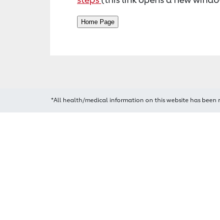
*All health/medical information on this website has been 