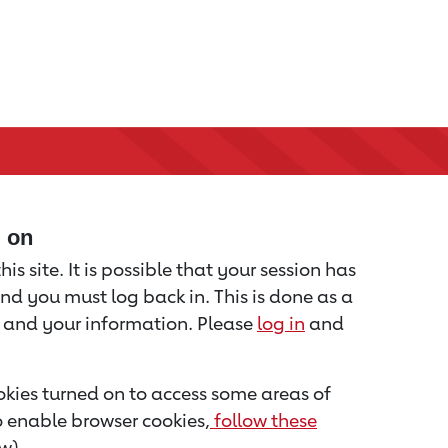
d on
is site. It is possible that your session has
nd you must log back in. This is done as a
u and your information. Please
log in
and
kies turned on to access some areas of
to enable browser cookies,
follow these
w).