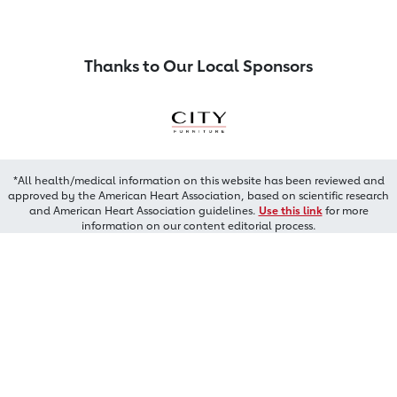
Thanks to Our Local Sponsors
*All health/medical information on this website has been reviewed and
approved by the American Heart Association, based on scientific research
and American Heart Association guidelines.
Use this link
for more
information on our content editorial process.