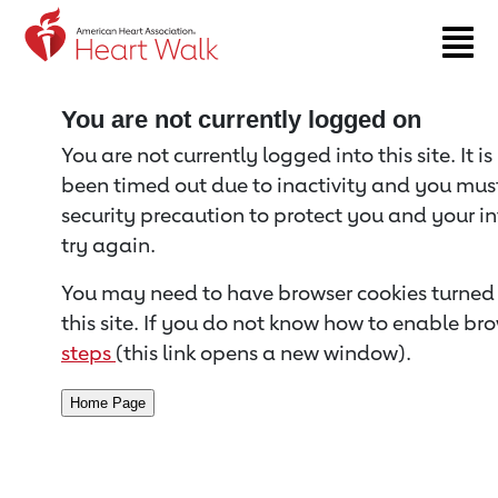
Return to event page
You are not currently logged on
You are not currently logged into this site. It i
been timed out due to inactivity and you must 
security precaution to protect you and your i
try again.
You may need to have browser cookies turned 
this site. If you do not know how to enable bro
steps
(this link opens a new window).