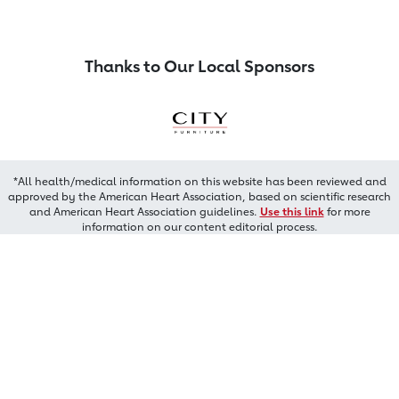
Thanks to Our Local Sponsors
*All health/medical information on this website has been reviewed and
approved by the American Heart Association, based on scientific research
and American Heart Association guidelines.
Use this link
for more
information on our content editorial process.