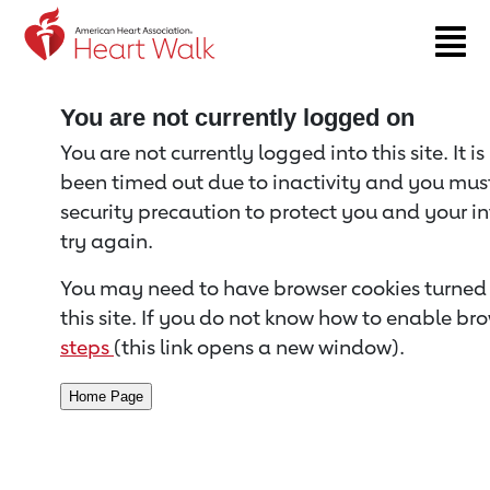
Return to event page
You are not currently logged on
You are not currently logged into this site. It i
been timed out due to inactivity and you must 
security precaution to protect you and your i
try again.
You may need to have browser cookies turned 
this site. If you do not know how to enable bro
steps
(this link opens a new window).