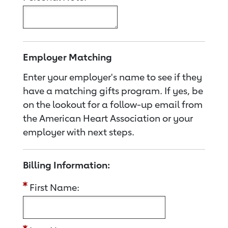
Employer Matching
Enter your employer's name to see if they
have a matching gifts program. If yes, be
on the lookout for a follow-up email from
the American Heart Association or your
employer with next steps.
Billing Information:
First Name: