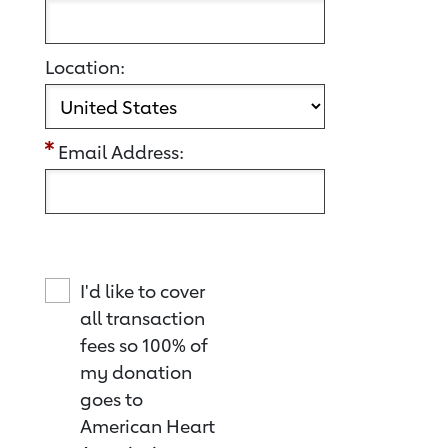
Location:
Email Address:
I'd like to cover
all transaction
fees so 100% of
my donation
goes to
American Heart