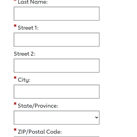
Last Name:
Street 1:
Street 2:
City:
State/Province:
ZIP/Postal Code: