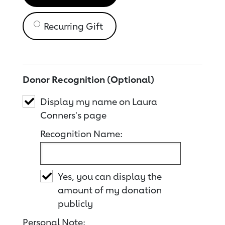
Recurring Gift
Donor Recognition (Optional)
Display my name on Laura
Conners's page
Recognition Name:
Yes, you can display the
amount of my donation
publicly
Personal Note: