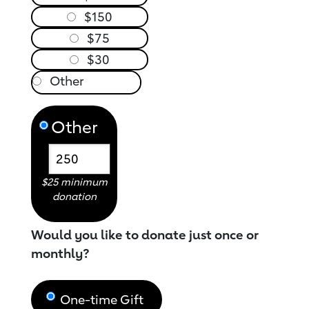
$150
$75
$30
Other
$25 minimum
donation
Would you like to donate just once or
monthly?
One-time Gift