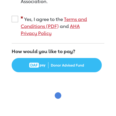
Association.
Yes, I agree to the
Terms and
Conditions (PDF)
and
AHA
Privacy Policy
How would you like to pay?