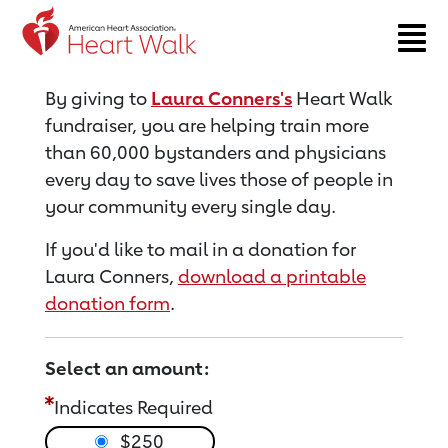
Return to event page
By giving to
Laura Conners's
Heart Walk
fundraiser, you are helping train more
than 60,000 bystanders and physicians
every day to save lives those of people in
your community every single day.
If you'd like to mail in a donation for
Laura Conners,
download a printable
donation form
.
Select an amount:
Indicates Required
$250