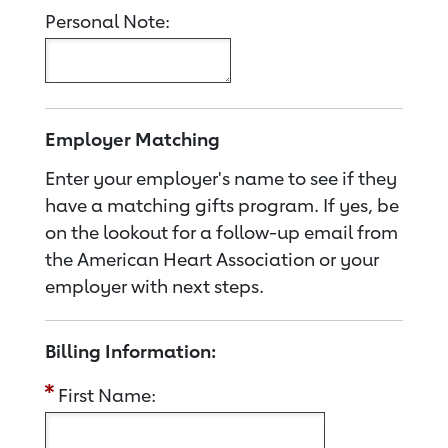
Personal Note:
Employer Matching
Enter your employer's name to see if they
have a matching gifts program. If yes, be
on the lookout for a follow-up email from
the American Heart Association or your
employer with next steps.
Billing Information:
First Name: