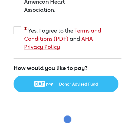
American Heart
Association.
Yes, I agree to the
Terms and
Conditions (PDF)
and
AHA
Privacy Policy
How would you like to pay?