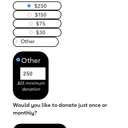
$250
$150
$75
$30
Other
$25 minimum
donation
Would you like to donate just once or
monthly?