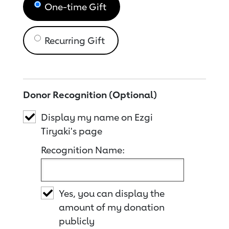
One-time Gift
Recurring Gift
Donor Recognition (Optional)
Display my name on Ezgi
Tiryaki's page
Recognition Name:
Yes, you can display the
amount of my donation
publicly