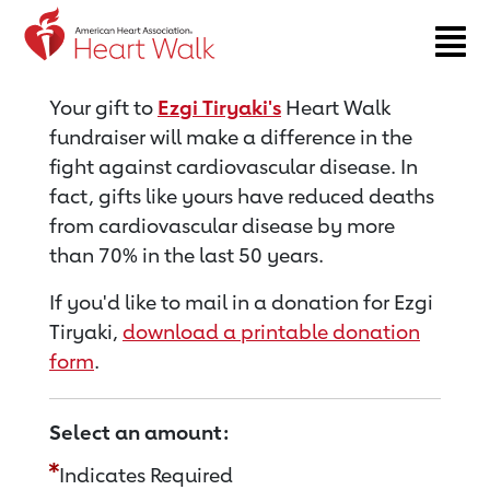
Return to event page
Your gift to
Ezgi Tiryaki's
Heart Walk
fundraiser will make a difference in the
fight against cardiovascular disease. In
fact, gifts like yours have reduced deaths
from cardiovascular disease by more
than 70% in the last 50 years.
If you'd like to mail in a donation for Ezgi
Tiryaki,
download a printable donation
form
.
Select an amount:
Indicates Required