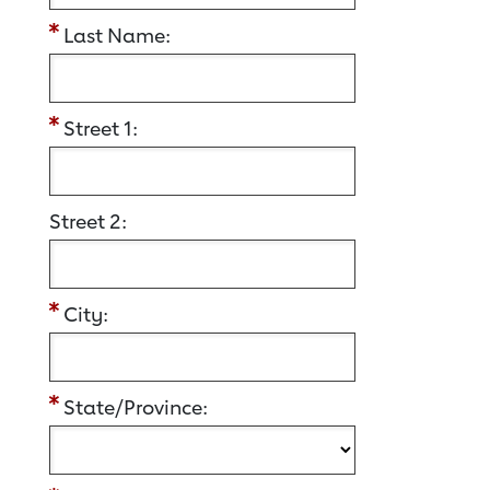
Last Name:
Street 1:
Street 2:
City:
State/Province: