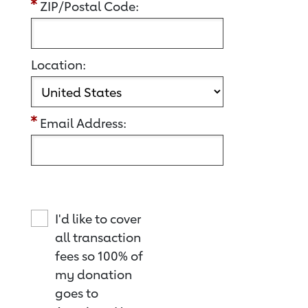
ZIP/Postal Code:
Location:
Email Address:
I'd like to cover
all transaction
fees so 100% of
my donation
goes to