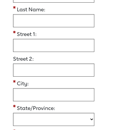
Last Name:
Street 1:
Street 2:
City:
State/Province: