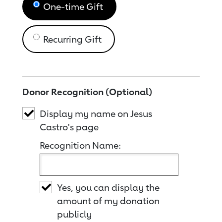
One-time Gift
Recurring Gift
Donor Recognition (Optional)
Display my name on Jesus
Castro's page
Recognition Name:
Yes, you can display the
amount of my donation
publicly