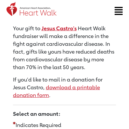
Return to event page
Your gift to
Jesus Castro's
Heart Walk
fundraiser will make a difference in the
fight against cardiovascular disease. In
fact, gifts like yours have reduced deaths
from cardiovascular disease by more
than 70% in the last 50 years.
If you'd like to mail in a donation for
Jesus Castro,
download a printable
donation form
.
Select an amount:
Indicates Required