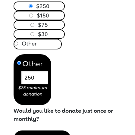
$250
$150
$75
$30
Other
$25 minimum
donation
Would you like to donate just once or
monthly?