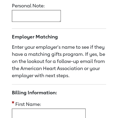
Personal Note:
Employer Matching
Enter your employer's name to see if they
have a matching gifts program. If yes, be
on the lookout for a follow-up email from
the American Heart Association or your
employer with next steps.
Billing Information:
First Name: