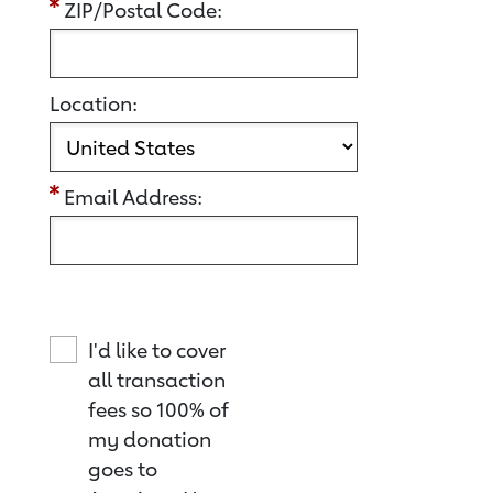
ZIP/Postal Code:
Location:
Email Address:
I'd like to cover
all transaction
fees so 100% of
my donation
goes to