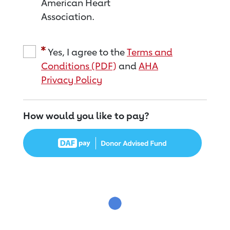
American Heart
Association.
Yes, I agree to the
Terms and
Conditions (PDF)
and
AHA
Privacy Policy
How would you like to pay?