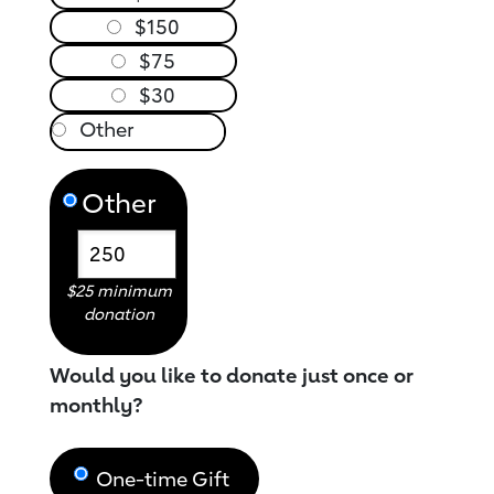
$150
$75
$30
Other
$25 minimum
donation
Would you like to donate just once or
monthly?
One-time Gift