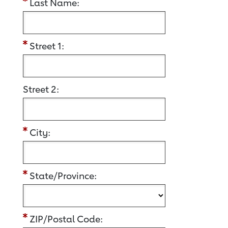
Last Name:
Street 1:
Street 2:
City:
State/Province:
ZIP/Postal Code: