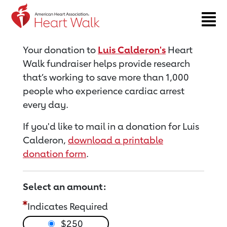
Return to event page
Your donation to
Luis Calderon's
Heart
Walk fundraiser helps provide research
that’s working to save more than 1,000
people who experience cardiac arrest
every day.
If you'd like to mail in a donation for Luis
Calderon,
download a printable
donation form
.
Select an amount:
Indicates Required
$250