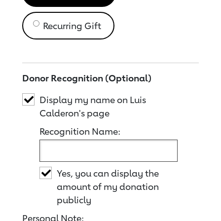
Recurring Gift
Donor Recognition (Optional)
Display my name on Luis
Calderon's page
Recognition Name:
Yes, you can display the
amount of my donation
publicly
Personal Note: