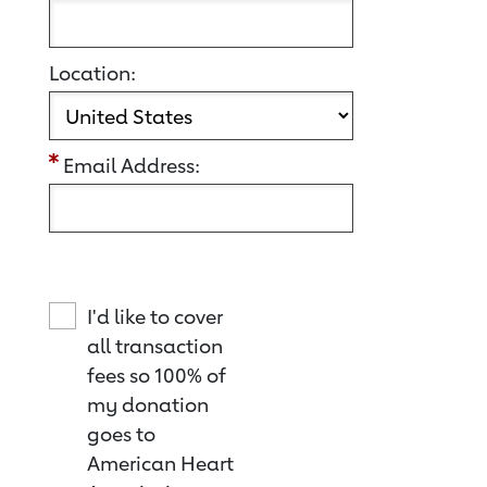
Location:
Email Address:
I'd like to cover
all transaction
fees so 100% of
my donation
goes to
American Heart