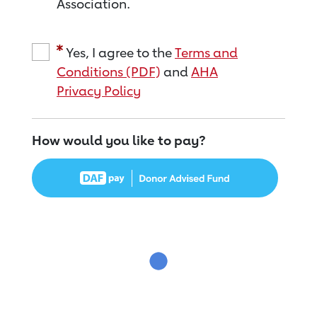
Association.
Yes, I agree to the
Terms and
Conditions (PDF)
and
AHA
Privacy Policy
How would you like to pay?