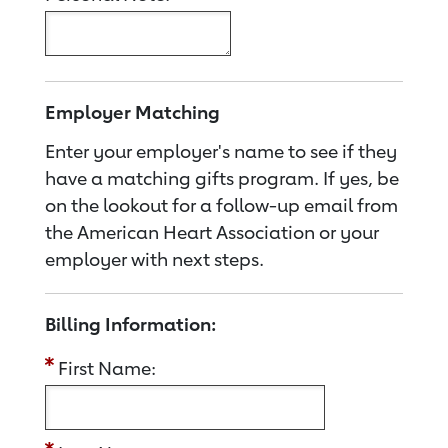
Employer Matching
Enter your employer's name to see if they
have a matching gifts program. If yes, be
on the lookout for a follow-up email from
the American Heart Association or your
employer with next steps.
Billing Information:
First Name: