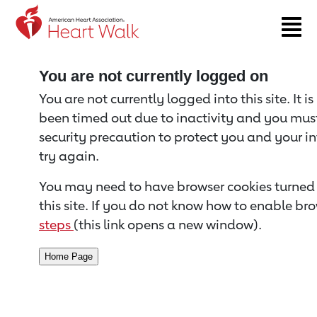
Return to event page
You are not currently logged on
You are not currently logged into this site. It i
been timed out due to inactivity and you must 
security precaution to protect you and your i
try again.
You may need to have browser cookies turned 
this site. If you do not know how to enable bro
steps
(this link opens a new window).