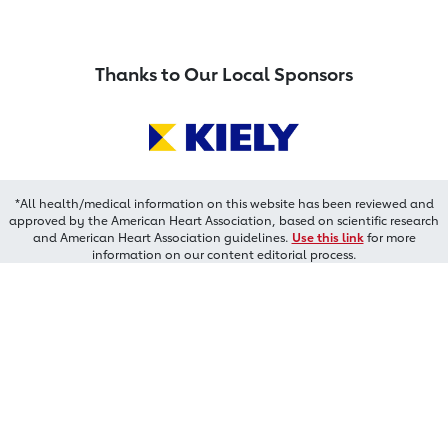
Thanks to Our Local Sponsors
*All health/medical information on this website has been reviewed and
approved by the American Heart Association, based on scientific research
and American Heart Association guidelines.
Use this link
for more
information on our content editorial process.