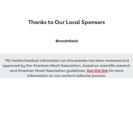
Thanks to Our Local Sponsors
*All health/medical information on this website has been reviewed and
approved by the American Heart Association, based on scientific research
and American Heart Association guidelines.
Use this link
for more
information on our content editorial process.