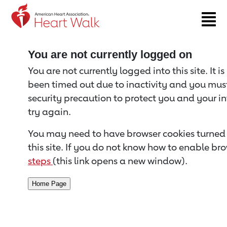
Return to event page
You are not currently logged on
You are not currently logged into this site. It i
been timed out due to inactivity and you must 
security precaution to protect you and your i
try again.
You may need to have browser cookies turned 
this site. If you do not know how to enable bro
steps
(this link opens a new window).