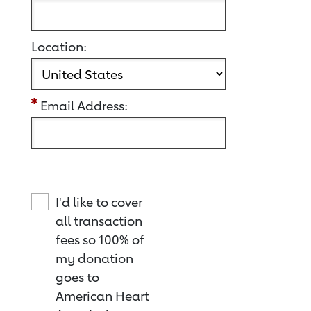
Location:
Email Address:
I'd like to cover
all transaction
fees so 100% of
my donation
goes to
American Heart