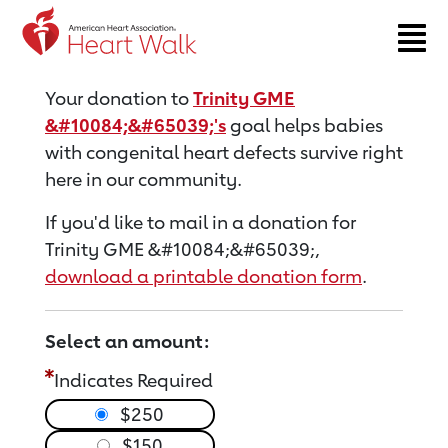
Return to event page
Your donation to
Trinity GME
&#10084;&#65039;'s
goal helps babies
with congenital heart defects survive right
here in our community.
If you'd like to mail in a donation for
Trinity GME &#10084;&#65039;,
download a printable donation form
.
Select an amount:
Indicates Required
$250
$150