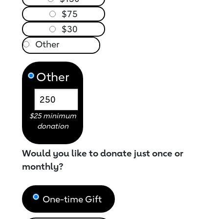
$75
$30
Other
$25 minimum
donation
Would you like to donate just once or
monthly?
One-time Gift