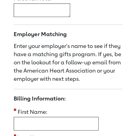
Employer Matching
Enter your employer's name to see if they
have a matching gifts program. If yes, be
on the lookout for a follow-up email from
the American Heart Association or your
employer with next steps.
Billing Information:
First Name: