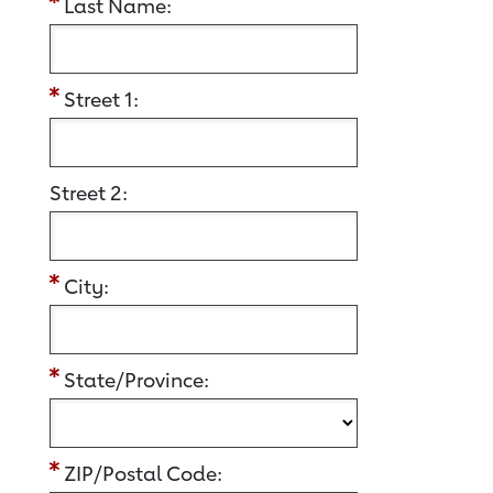
Last Name:
Street 1:
Street 2:
City:
State/Province:
ZIP/Postal Code: