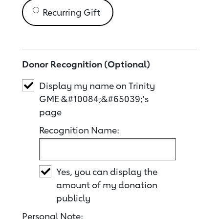
Recurring Gift
Donor Recognition (Optional)
Display my name on Trinity
GME &#10084;&#65039;'s
page
Recognition Name:
Yes, you can display the
amount of my donation
publicly
Personal Note: