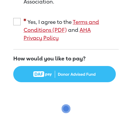
Association.
Yes, I agree to the
Terms and
Conditions (PDF)
and
AHA
Privacy Policy
How would you like to pay?