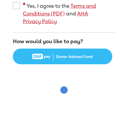
Yes, I agree to the
Terms and
Conditions (PDF)
and
AHA
Privacy Policy
How would you like to pay?