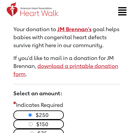
Return to event page
Your donation to
JM Brennan's
goal helps
babies with congenital heart defects
survive right here in our community.
If you'd like to mail in a donation for JM
Brennan,
download a printable donation
form
.
Select an amount:
Indicates Required
$250
$150