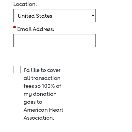
Location:
Email Address:
I'd like to cover
all transaction
fees so 100% of
my donation
goes to
American Heart
Association.