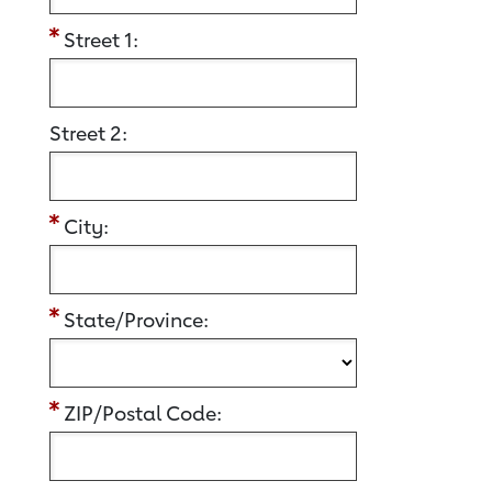
Street 1:
Street 2:
City:
State/Province:
ZIP/Postal Code: