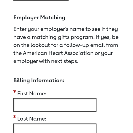
Employer Matching
Enter your employer's name to see if they
have a matching gifts program. If yes, be
on the lookout for a follow-up email from
the American Heart Association or your
employer with next steps.
Billing Information:
First Name:
Last Name: