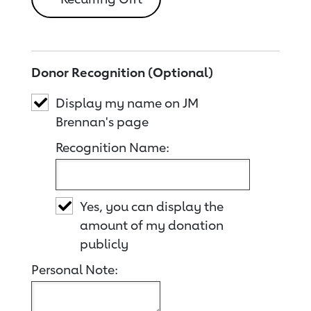
Donor Recognition (Optional)
Display my name on JM
Brennan's page
Recognition Name:
Yes, you can display the
amount of my donation
publicly
Personal Note: