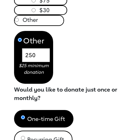
$75
$30
Other
$25 minimum
donation
Would you like to donate just once or
monthly?
One-time Gift
Recurring Gift