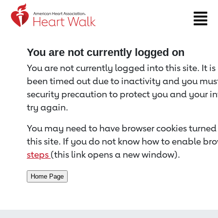
Return to event page
You are not currently logged on
You are not currently logged into this site. It i
been timed out due to inactivity and you must 
security precaution to protect you and your i
try again.
You may need to have browser cookies turned 
this site. If you do not know how to enable bro
steps
(this link opens a new window).