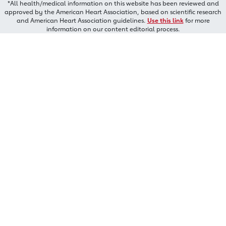
*All health/medical information on this website has been reviewed and
approved by the American Heart Association, based on scientific research
and American Heart Association guidelines.
Use this link
for more
information on our content editorial process.