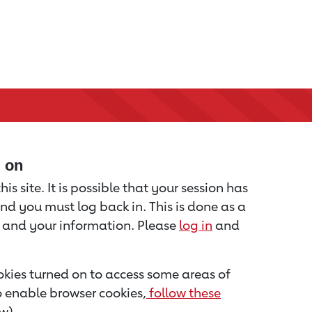
d on
is site. It is possible that your session has
nd you must log back in. This is done as a
u and your information. Please
log in
and
kies turned on to access some areas of
to enable browser cookies,
follow these
w).