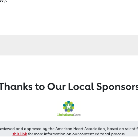
Thanks to Our Local Sponsor
reviewed and approved by the American Heart Association, based on scientif
this link
for more information on our content editorial process.