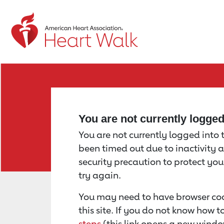
Return to event page
You are not currently logge
You are not currently logged into th
been timed out due to inactivity a
security precaution to protect yo
try again.
You may need to have browser coo
this site. If you do not know how 
steps
(this link opens a new windo