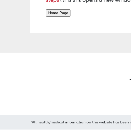
*All health/medical information on this website has been 