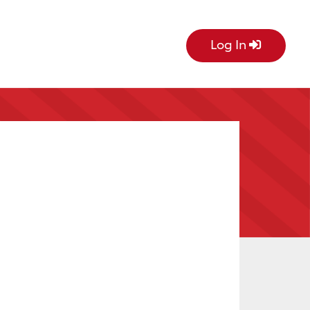
Log In