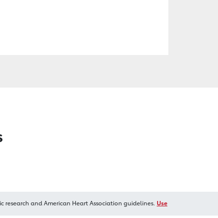
s
ic research and American Heart Association guidelines.
Use