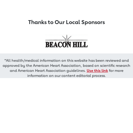
Thanks to Our Local Sponsors
*All health/medical information on this website has been reviewed and
approved by the American Heart Association, based on scientific research
and American Heart Association guidelines.
Use this link
for more
information on our content editorial process.