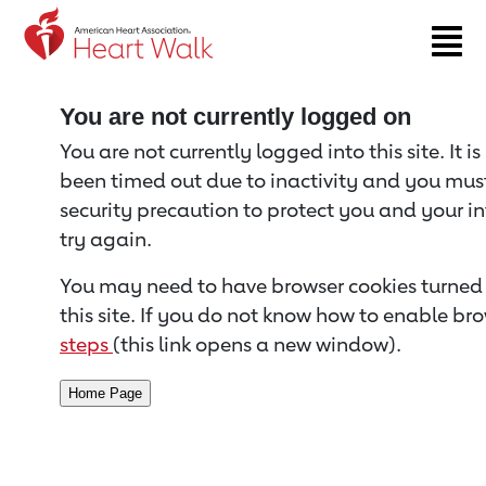
Return to event page
You are not currently logged on
You are not currently logged into this site. It i
been timed out due to inactivity and you must 
security precaution to protect you and your i
try again.
You may need to have browser cookies turned 
this site. If you do not know how to enable bro
steps
(this link opens a new window).