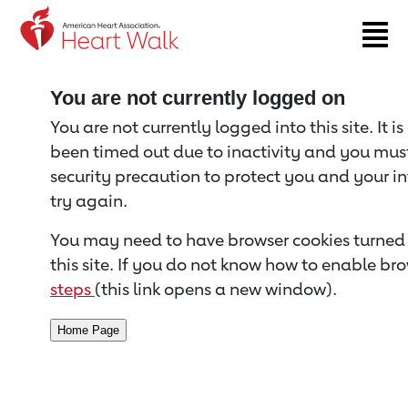
Return to event page
You are not currently logged on
You are not currently logged into this site. It i
been timed out due to inactivity and you must 
security precaution to protect you and your i
try again.
You may need to have browser cookies turned 
this site. If you do not know how to enable bro
steps
(this link opens a new window).