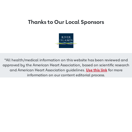
Thanks to Our Local Sponsors
*All health/medical information on this website has been reviewed and
approved by the American Heart Association, based on scientific research
and American Heart Association guidelines.
Use this link
for more
information on our content editorial process.