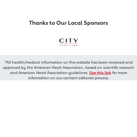
Thanks to Our Local Sponsors
*All health/medical information on this website has been reviewed and
approved by the American Heart Association, based on scientific research
and American Heart Association guidelines.
Use this link
for more
information on our content editorial process.