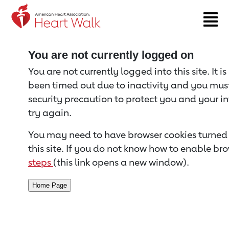
Return to event page
You are not currently logged on
You are not currently logged into this site. It i
been timed out due to inactivity and you must 
security precaution to protect you and your i
try again.
You may need to have browser cookies turned 
this site. If you do not know how to enable bro
steps
(this link opens a new window).