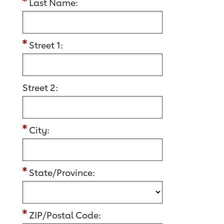
Last Name:
Street 1:
Street 2:
City:
State/Province:
ZIP/Postal Code: