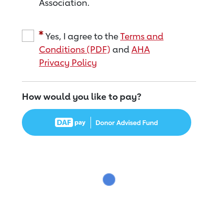
Association.
Yes, I agree to the
Terms and
Conditions (PDF)
and
AHA
Privacy Policy
How would you like to pay?