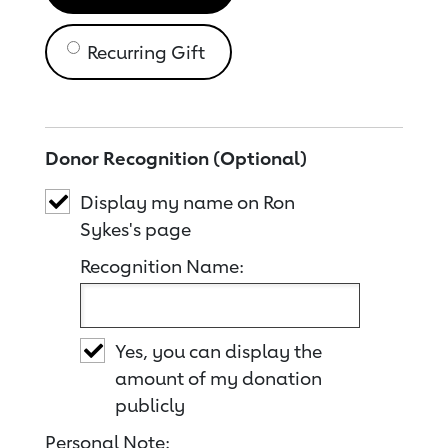
Recurring Gift
Donor Recognition (Optional)
Display my name on Ron
Sykes's page
Recognition Name:
Yes, you can display the
amount of my donation
publicly
Personal Note: