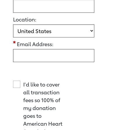
Location:
Email Address:
I'd like to cover
all transaction
fees so 100% of
my donation
goes to
American Heart