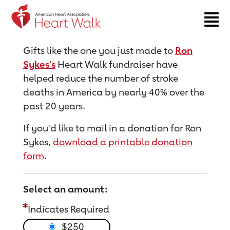
Return to event page
Gifts like the one you just made to
Ron
Sykes's
Heart Walk fundraiser have
helped reduce the number of stroke
deaths in America by nearly 40% over the
past 20 years.
If you'd like to mail in a donation for Ron
Sykes,
download a printable donation
form
.
Select an amount:
Indicates Required
$250