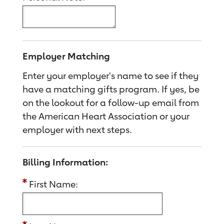
Employer Matching
Enter your employer's name to see if they
have a matching gifts program. If yes, be
on the lookout for a follow-up email from
the American Heart Association or your
employer with next steps.
Billing Information:
First Name: