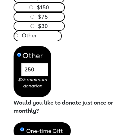
$150
$75
$30
Other
$25 minimum
donation
Would you like to donate just once or
monthly?
One-time Gift