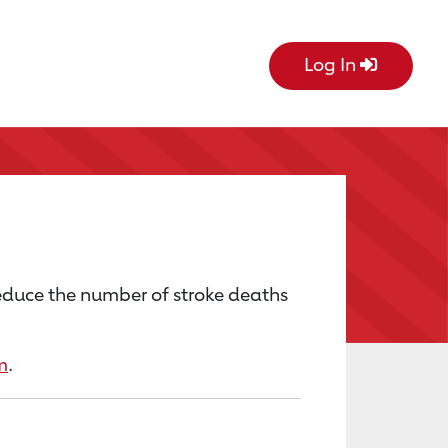
Log In
educe the number of stroke deaths
m
.