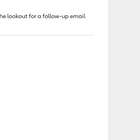
the lookout for a follow-up email