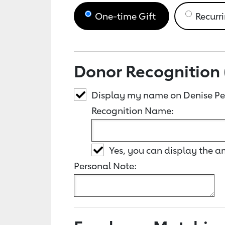
One-time Gift
Recurri
Donor Recognition 
Display my name on Denise Pe
Recognition Name:
Yes, you can display the 
Personal Note: