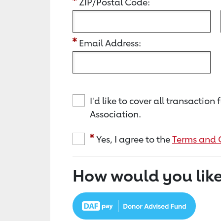
ZIP/Postal Code:
Email Address:
I'd like to cover all transacti
Association.
Yes, I agree to the
Terms and 
How would you like