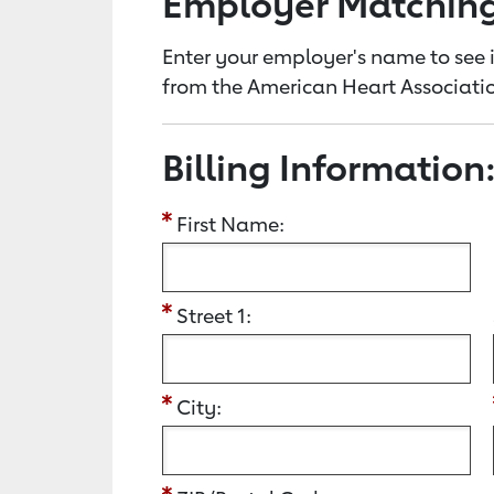
Employer Matchin
Enter your employer's name to see i
from the American Heart Associatio
Billing Information
First Name:
Street 1:
City: