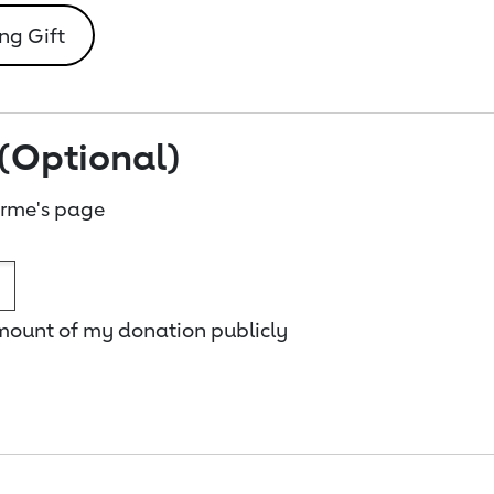
ng Gift
(Optional)
rme's page
amount of my donation publicly