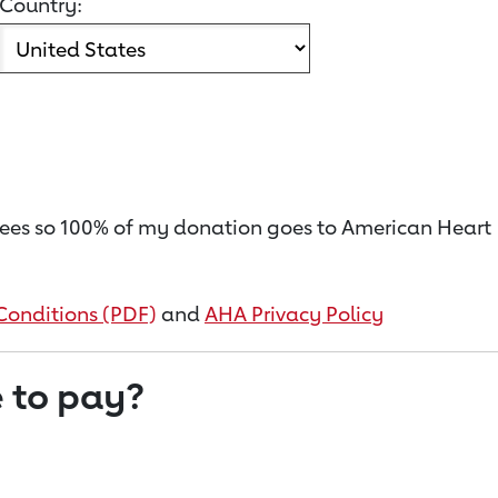
Country:
on fees so 100% of my donation goes to American Heart
Conditions (PDF)
and
AHA Privacy Policy
 to pay?