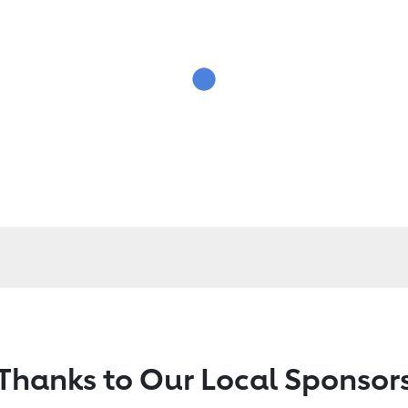
Thanks to Our Local Sponsor