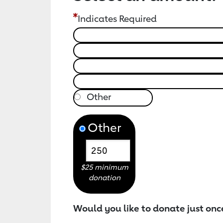
Indicates Required
Other
$25 minimum
donation
Would you like to donate just onc