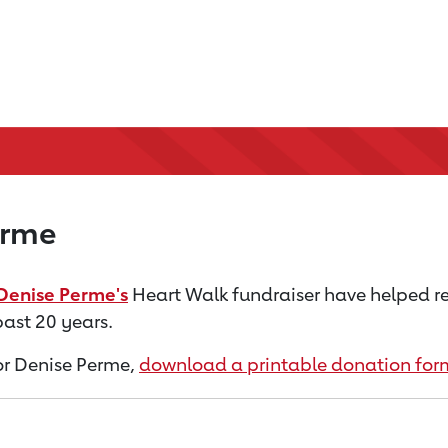
erme
Denise Perme's
Heart Walk fundraiser have helped r
past 20 years.
for Denise Perme,
download a printable donation for