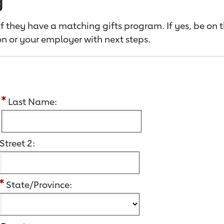
g
f they have a matching gifts program. If yes, be on 
n or your employer with next steps.
:
Last Name:
Street 2:
State/Province: