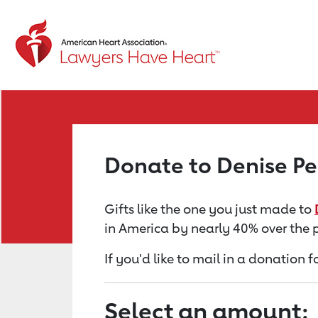
Return to event page
Donate to Denise P
Gifts like the one you just made to
in America by nearly 40% over the 
If you'd like to mail in a donation 
Select an amount: