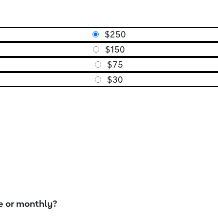
$250
$150
$75
$30
e or monthly?