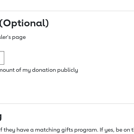
(Optional)
ler's page
amount of my donation publicly
g
f they have a matching gifts program. If yes, be on 