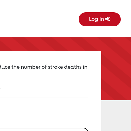
Log In
uce the number of stroke deaths in
.