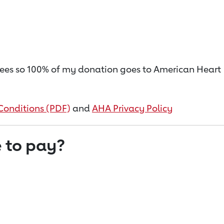
on fees so 100% of my donation goes to American Heart
Conditions (PDF)
and
AHA Privacy Policy
 to pay?