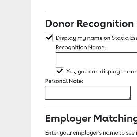
Donor Recognition 
Display my name on Stacia Ess
Recognition Name:
Yes, you can display the 
Personal Note:
Employer Matchin
Enter your employer's name to see i