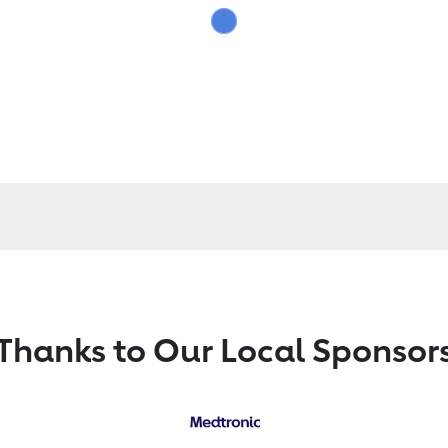
Thanks to Our Local Sponsor