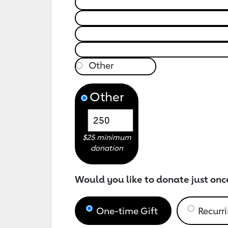
Other
$25 minimum
donation
Would you like to donate just onc
One-time Gift
Recurri