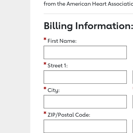
from the American Heart Associatio
Billing Information
First Name:
Street 1:
City:
ZIP/Postal Code: