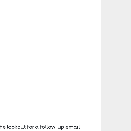
the lookout for a follow-up email