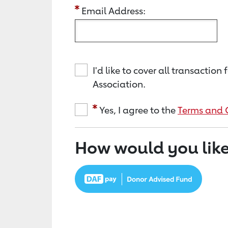
Email Address:
I'd like to cover all transacti
Association.
Yes, I agree to the
Terms and 
How would you like