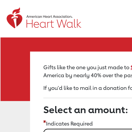
Return to event page
Gifts like the one you just made to
America by nearly 40% over the pas
If you'd like to mail in a donation f
Select an amount:
Indicates Required