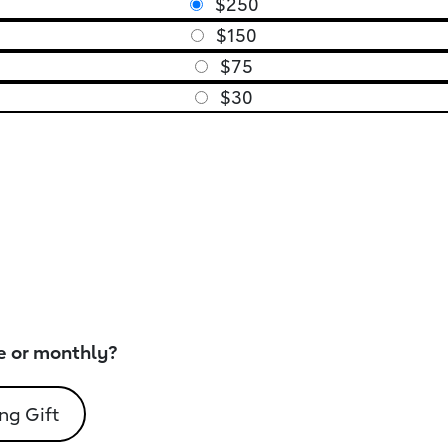
$250
$150
$75
$30
e or monthly?
ng Gift