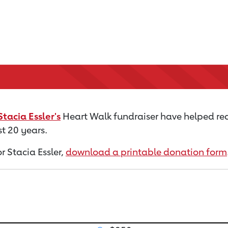
Stacia Essler's
Heart Walk fundraiser have helped red
t 20 years.
or Stacia Essler,
download a printable donation form