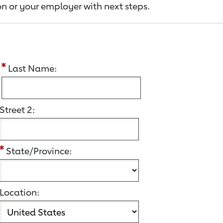
n or your employer with next steps.
:
Last Name:
Street 2:
State/Province:
Location: