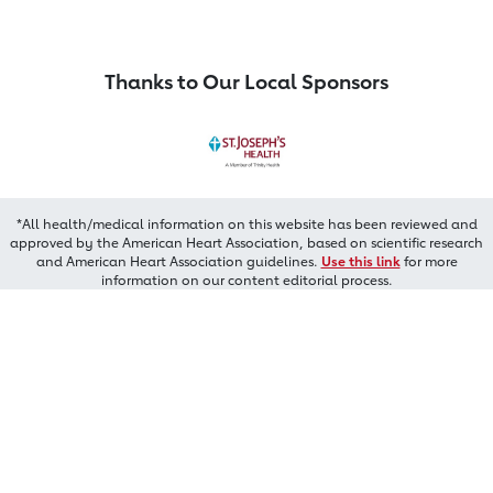
Thanks to Our Local Sponsors
*All health/medical information on this website has been reviewed and
approved by the American Heart Association, based on scientific research
and American Heart Association guidelines.
Use this link
for more
information on our content editorial process.