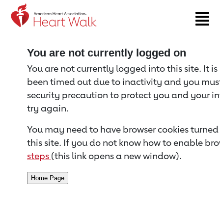
Return to event page
You are not currently logged on
You are not currently logged into this site. It i
been timed out due to inactivity and you must 
security precaution to protect you and your i
try again.
You may need to have browser cookies turned 
this site. If you do not know how to enable bro
steps
(this link opens a new window).