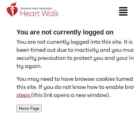
Return to event page
You are not currently logged on
You are not currently logged into this site. It i
been timed out due to inactivity and you must 
security precaution to protect you and your i
try again.
You may need to have browser cookies turned 
this site. If you do not know how to enable bro
steps
(this link opens a new window).