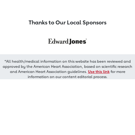
Thanks to Our Local Sponsors
*All health/medical information on this website has been reviewed and
approved by the American Heart Association, based on scientific research
and American Heart Association guidelines.
Use this link
for more
information on our content editorial process.