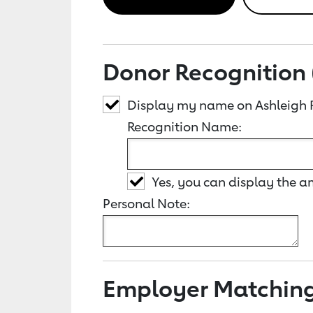
Donor Recognition 
Display my name on Ashleigh 
Recognition Name:
Yes, you can display the 
Personal Note:
Employer Matchin