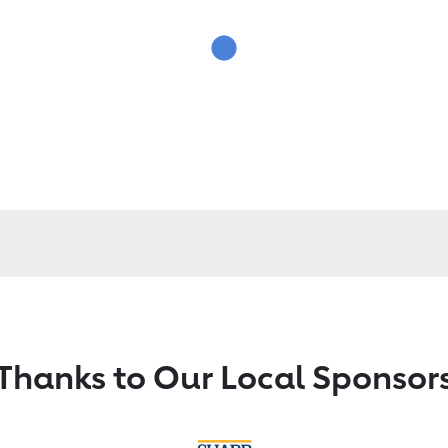
Thanks to Our Local Sponsor