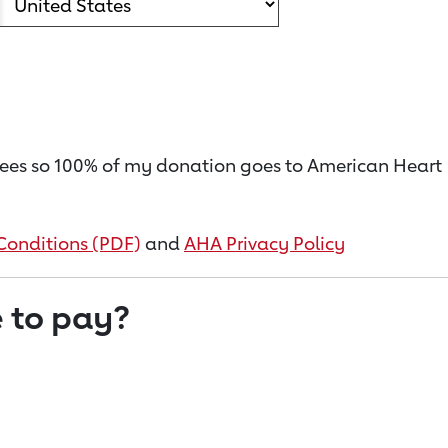
on fees so 100% of my donation goes to American Heart
Conditions (PDF)
and
AHA Privacy Policy
 to pay?