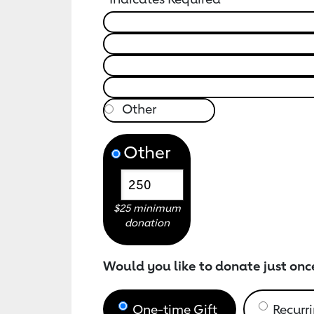
Other
$25 minimum
donation
Would you like to donate just onc
One-time Gift
Recurri