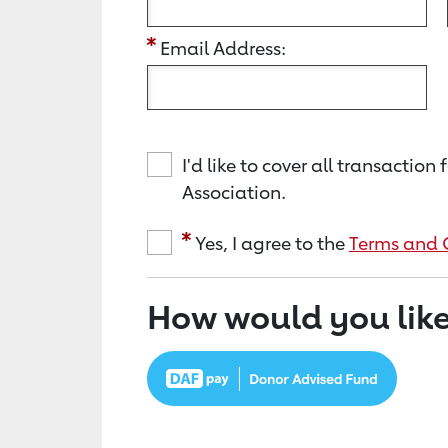
Email Address:
I'd like to cover all transacti
Association.
Yes, I agree to the
Terms and 
How would you like