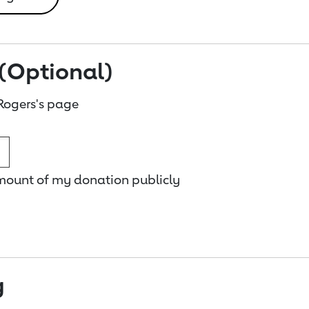
(Optional)
Rogers's page
amount of my donation publicly
g