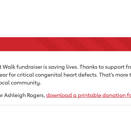
 Walk fundraiser is saving lives. Thanks to support f
ear for critical congenital heart defects. That’s mor
 local community.
for Ashleigh Rogers,
download a printable donation f