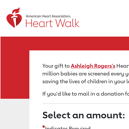
Return to event page
Your gift to
Ashleigh Rogers's
Heart
million babies are screened every y
saving the lives of children in your
If you'd like to mail in a donation 
Select an amount:
Indicates Required