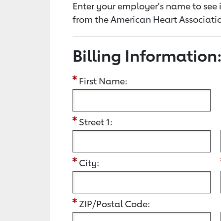
Enter your employer's name to see i
from the American Heart Associatio
Billing Information
First Name:
Street 1:
City:
ZIP/Postal Code: