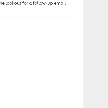
the lookout for a follow-up email