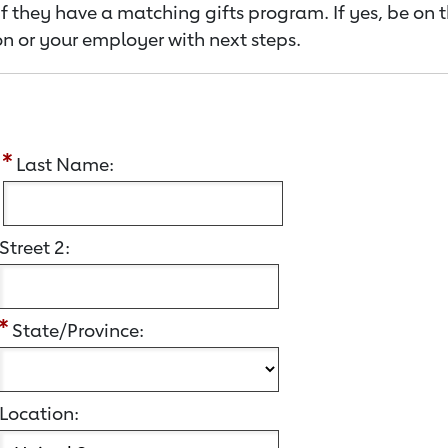
f they have a matching gifts program. If yes, be on 
n or your employer with next steps.
:
Last Name:
Street 2:
State/Province:
Location: