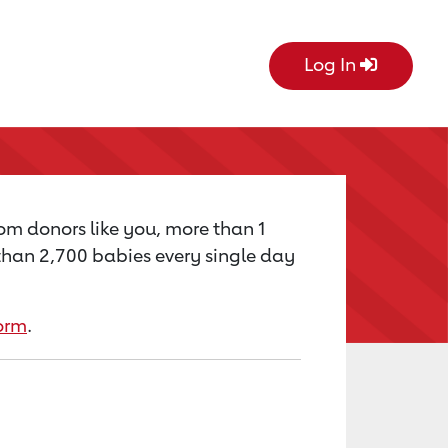
Log In
rom donors like you, more than 1
e than 2,700 babies every single day
orm
.