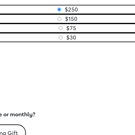
$250
$150
$75
$30
e or monthly?
ng Gift