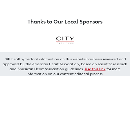
Thanks to Our Local Sponsors
*All health/medical information on this website has been reviewed and
approved by the American Heart Association, based on scientific research
and American Heart Association guidelines.
Use this link
for more
information on our content editorial process.