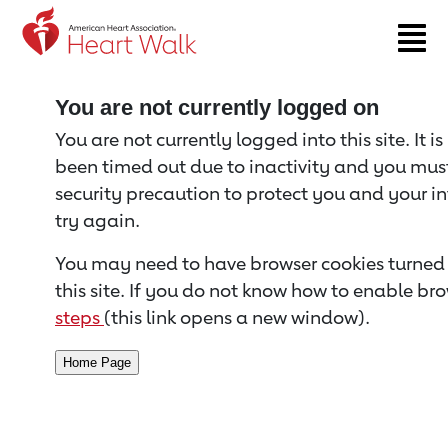
Return to event page
You are not currently logged on
You are not currently logged into this site. It i
been timed out due to inactivity and you must 
security precaution to protect you and your i
try again.
You may need to have browser cookies turned 
this site. If you do not know how to enable bro
steps
(this link opens a new window).