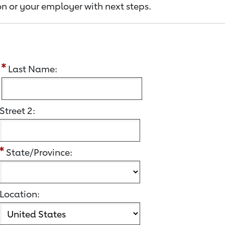
n or your employer with next steps.
:
Last Name:
Street 2:
State/Province:
Location: