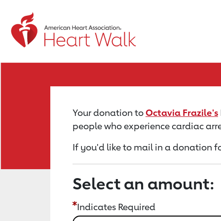
Return to event page
Your donation to
Octavia Frazile's
people who experience cardiac arre
If you'd like to mail in a donation f
Select an amount:
Indicates Required