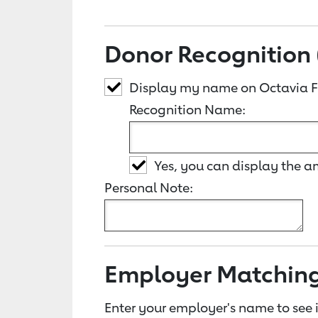
Donor Recognition 
Display my name on Octavia Fr
Recognition Name:
Yes, you can display the 
Personal Note:
Employer Matchin
Enter your employer's name to see i