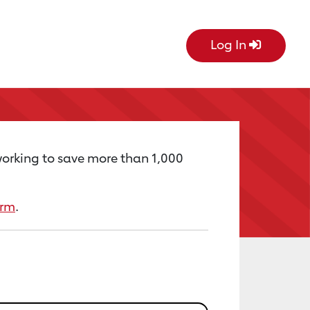
Log In
working to save more than 1,000
orm
.