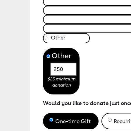
Other
$25 minimum
donation
Would you like to donate just onc
One-time Gift
Recurri