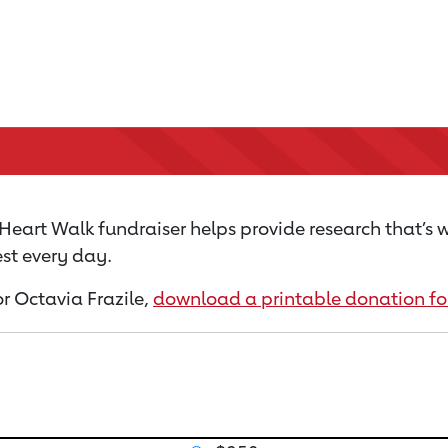
Heart Walk fundraiser helps provide research that’s 
st every day.
or Octavia Frazile,
download a printable donation f