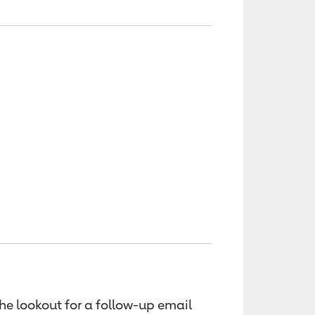
the lookout for a follow-up email