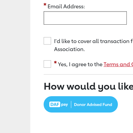
Email Address:
I'd like to cover all transacti
Association.
Yes, I agree to the
Terms and 
How would you like