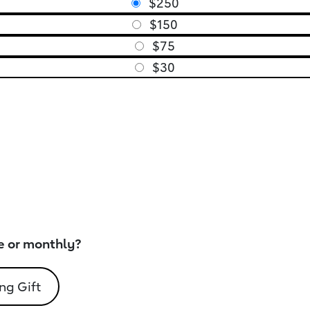
$250
$150
$75
$30
e or monthly?
ng Gift