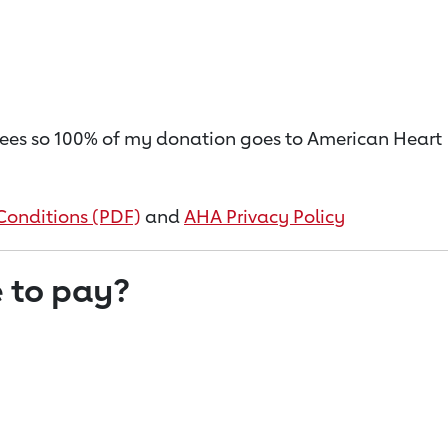
on fees so 100% of my donation goes to American Heart
Conditions (PDF)
and
AHA Privacy Policy
 to pay?