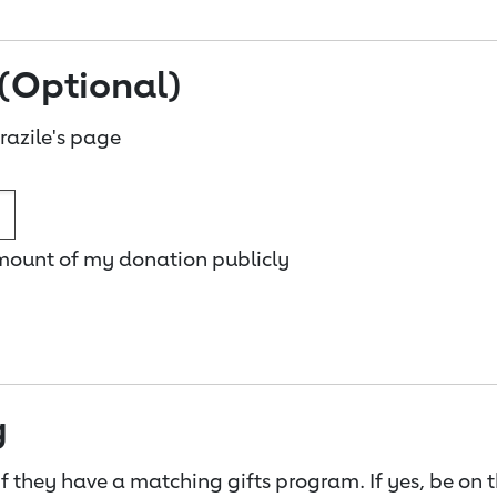
(Optional)
azile's page
amount of my donation publicly
g
f they have a matching gifts program. If yes, be on 