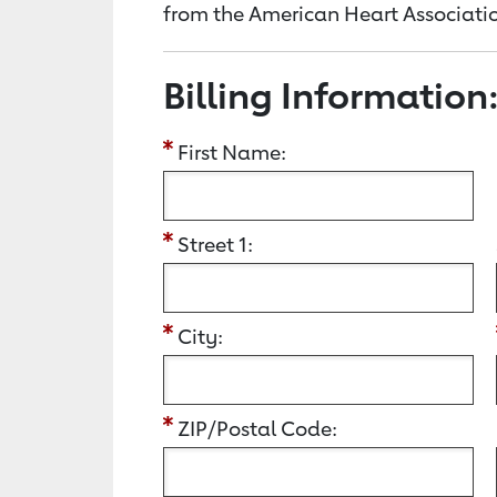
from the American Heart Associatio
Billing Information
First Name:
Street 1:
City:
ZIP/Postal Code: