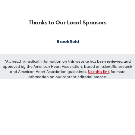
Thanks to Our Local Sponsors
*All health/medical information on this website has been reviewed and
approved by the American Heart Association, based on scientific research
and American Heart Association guidelines.
Use this link
for more
information on our content editorial process.