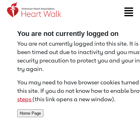
Return to event page
You are not currently logged on
You are not currently logged into this site. It i
been timed out due to inactivity and you must 
security precaution to protect you and your i
try again.
You may need to have browser cookies turned 
this site. If you do not know how to enable bro
steps
(this link opens a new window).