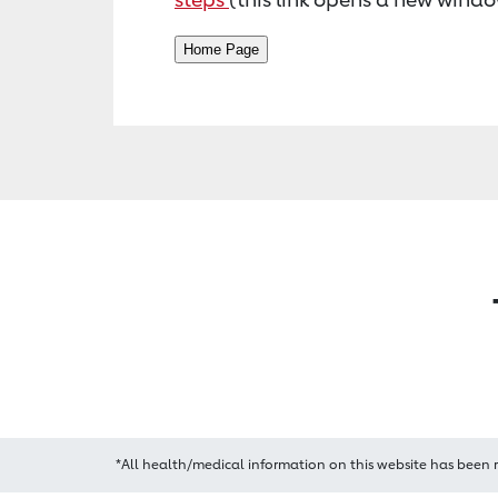
*All health/medical information on this website has been 