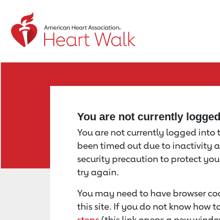
Return to event page
You are not currently logge
You are not currently logged into th
been timed out due to inactivity a
security precaution to protect yo
try again.
You may need to have browser coo
this site. If you do not know how 
steps
(this link opens a new windo