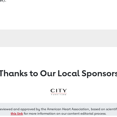
Thanks to Our Local Sponsor
reviewed and approved by the American Heart Association, based on scientif
this link
for more information on our content editorial process.