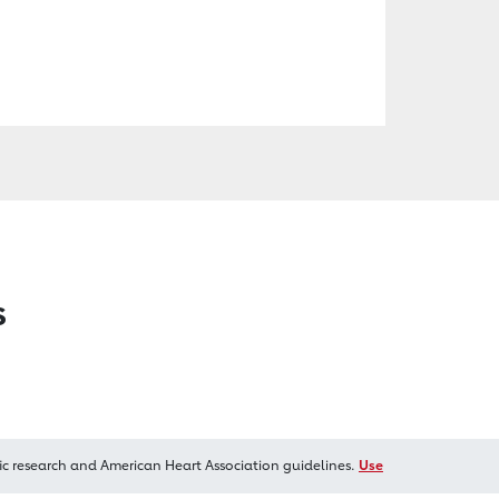
s
ic research and American Heart Association guidelines.
Use