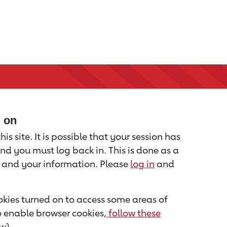
d on
is site. It is possible that your session has
nd you must log back in. This is done as a
u and your information. Please
log in
and
kies turned on to access some areas of
to enable browser cookies,
follow these
w).