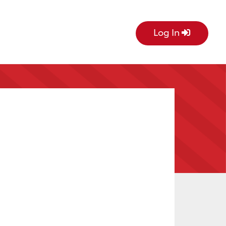
Log In