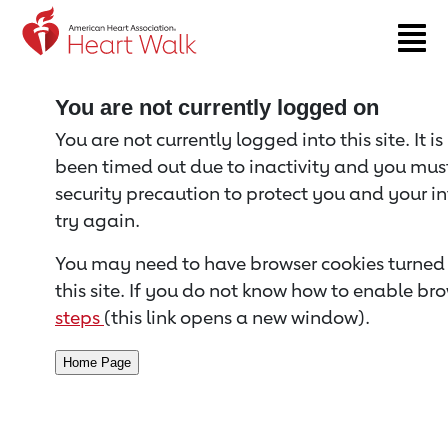
Return to event page
You are not currently logged on
You are not currently logged into this site. It i
been timed out due to inactivity and you must 
security precaution to protect you and your i
try again.
You may need to have browser cookies turned 
this site. If you do not know how to enable bro
steps
(this link opens a new window).