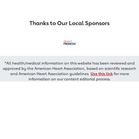
Thanks to Our Local Sponsors
*All health/medical information on this website has been reviewed and
approved by the American Heart Association, based on scientific research
and American Heart Association guidelines.
Use this link
for more
information on our content editorial process.