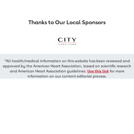
Thanks to Our Local Sponsors
*All health/medical information on this website has been reviewed and
approved by the American Heart Association, based on scientific research
and American Heart Association guidelines.
Use this link
for more
information on our content editorial process.