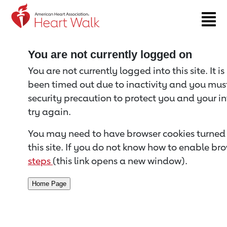
Return to event page
You are not currently logged on
You are not currently logged into this site. It i
been timed out due to inactivity and you must 
security precaution to protect you and your i
try again.
You may need to have browser cookies turned 
this site. If you do not know how to enable bro
steps
(this link opens a new window).