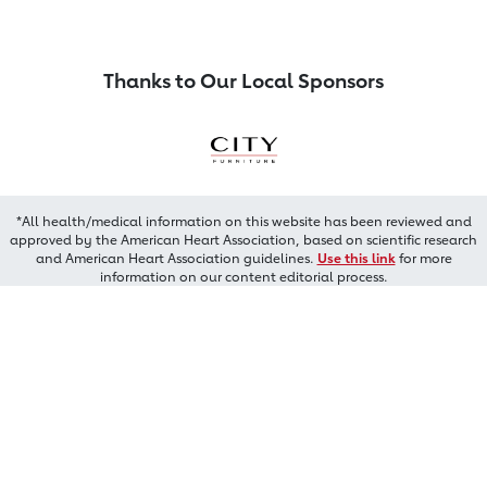
Thanks to Our Local Sponsors
*All health/medical information on this website has been reviewed and
approved by the American Heart Association, based on scientific research
and American Heart Association guidelines.
Use this link
for more
information on our content editorial process.