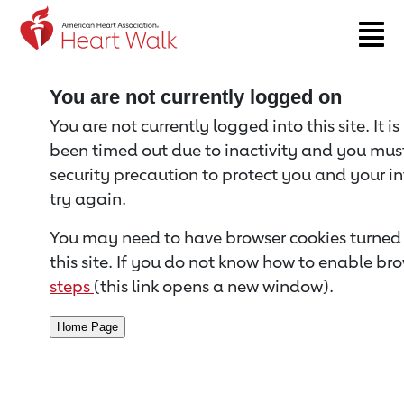
Return to event page
You are not currently logged on
You are not currently logged into this site. It i
been timed out due to inactivity and you must 
security precaution to protect you and your i
try again.
You may need to have browser cookies turned 
this site. If you do not know how to enable bro
steps
(this link opens a new window).