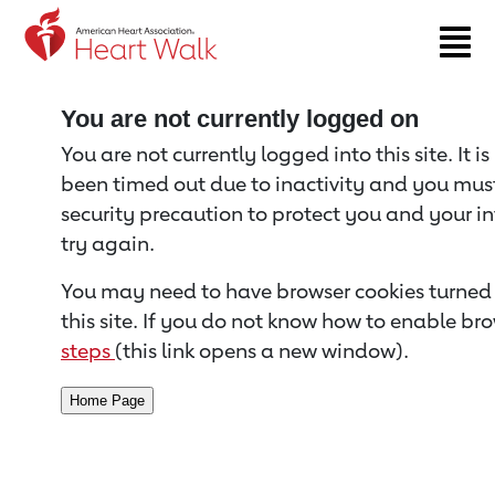
Return to event page
You are not currently logged on
You are not currently logged into this site. It i
been timed out due to inactivity and you must 
security precaution to protect you and your i
try again.
You may need to have browser cookies turned 
this site. If you do not know how to enable bro
steps
(this link opens a new window).