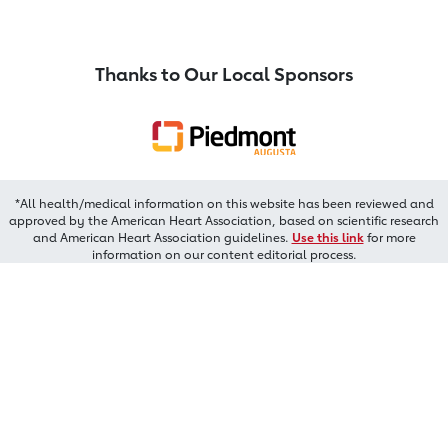
Thanks to Our Local Sponsors
*All health/medical information on this website has been reviewed and
approved by the American Heart Association, based on scientific research
and American Heart Association guidelines.
Use this link
for more
information on our content editorial process.