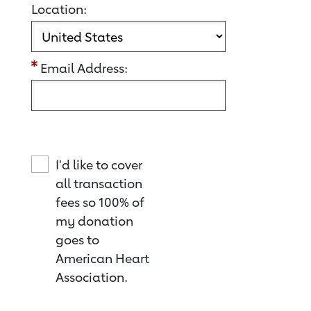
Location:
Email Address:
I'd like to cover
all transaction
fees so 100% of
my donation
goes to
American Heart
Association.