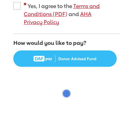
Yes, I agree to the
Terms and
Conditions (PDF)
and
AHA
Privacy Policy
How would you like to pay?