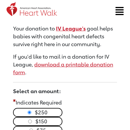
Return to event page
Your donation to
IV League's
goal helps
babies with congenital heart defects
survive right here in our community.
If you'd like to mail in a donation for IV
League,
download a printable donation
form
.
Select an amount:
Indicates Required
$250
$150