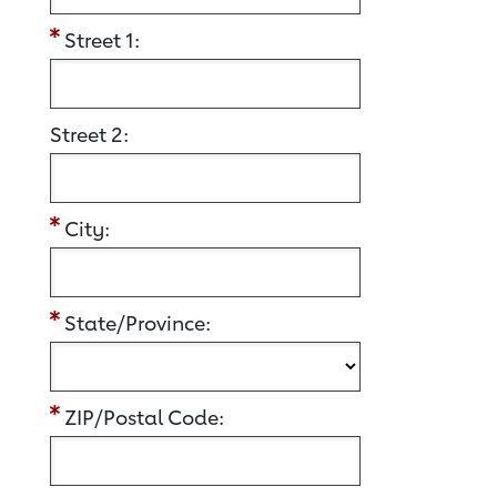
Street 1:
Street 2:
City:
State/Province:
ZIP/Postal Code: