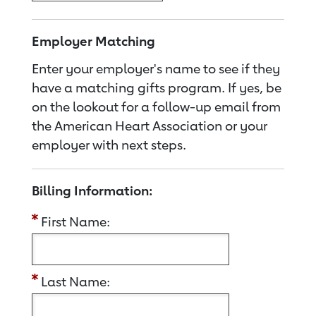
Employer Matching
Enter your employer's name to see if they
have a matching gifts program. If yes, be
on the lookout for a follow-up email from
the American Heart Association or your
employer with next steps.
Billing Information:
First Name:
Last Name: