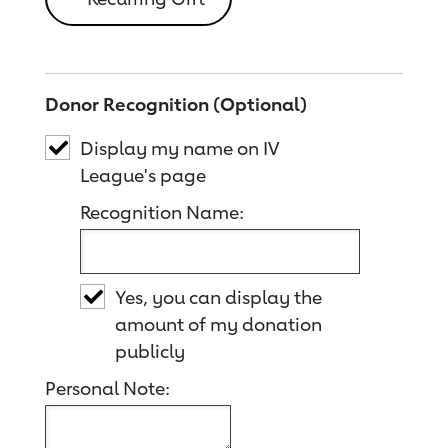
Donor Recognition (Optional)
Display my name on IV
League's page
Recognition Name:
Yes, you can display the
amount of my donation
publicly
Personal Note: