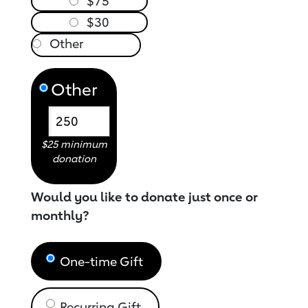
$75
$30
Other
$25 minimum
donation
Would you like to donate just once or
monthly?
One-time Gift
Recurring Gift