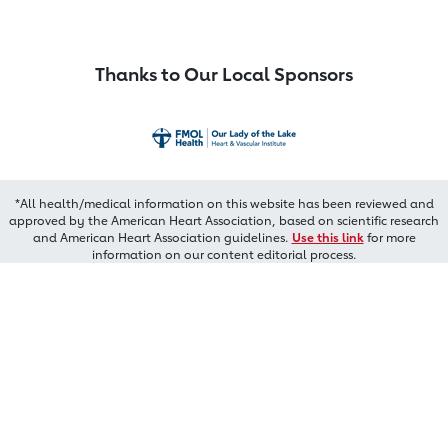
Thanks to Our Local Sponsors
*All health/medical information on this website has been reviewed and
approved by the American Heart Association, based on scientific research
and American Heart Association guidelines.
Use this link
for more
information on our content editorial process.