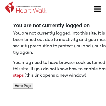
Return to event page
You are not currently logged on
You are not currently logged into this site. It i
been timed out due to inactivity and you must 
security precaution to protect you and your i
try again.
You may need to have browser cookies turned 
this site. If you do not know how to enable bro
steps
(this link opens a new window).