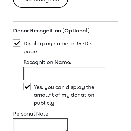
Donor Recognition (Optional)
Display my name on GPD's
page
Recognition Name:
Yes, you can display the
amount of my donation
publicly
Personal Note: