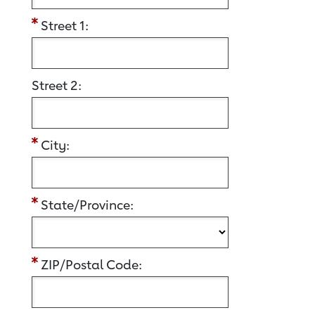
Street 1:
Street 2:
City:
State/Province:
ZIP/Postal Code: