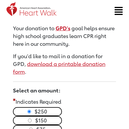
Return to event page
Your donation to
GPD's
goal helps ensure
high school graduates learn CPR right
here in our community.
If you'd like to mail in a donation for
GPD,
download a printable donation
form
.
Select an amount:
Indicates Required
$250
$150