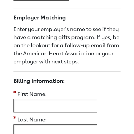
Employer Matching
Enter your employer's name to see if they
have a matching gifts program. If yes, be
on the lookout for a follow-up email from
the American Heart Association or your
employer with next steps.
Billing Information:
First Name:
Last Name: