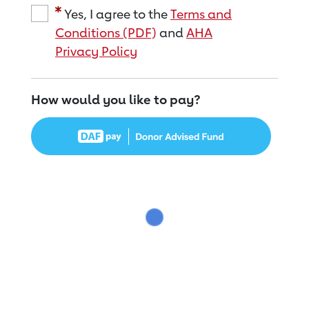
Yes, I agree to the
Terms and
Conditions (PDF)
and
AHA
Privacy Policy
How would you like to pay?