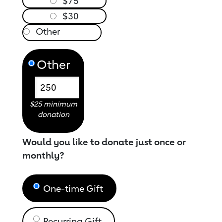
$75
$30
Other
$25 minimum
donation
Would you like to donate just once or
monthly?
One-time Gift
Recurring Gift