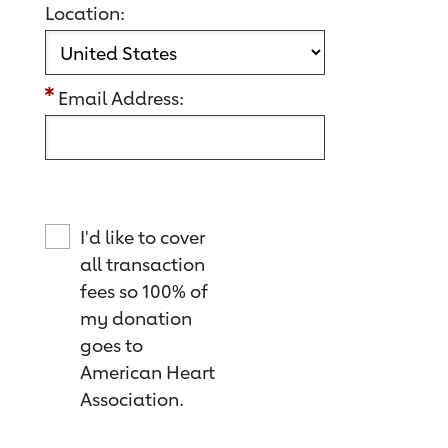
Location:
Email Address:
I'd like to cover
all transaction
fees so 100% of
my donation
goes to
American Heart
Association.