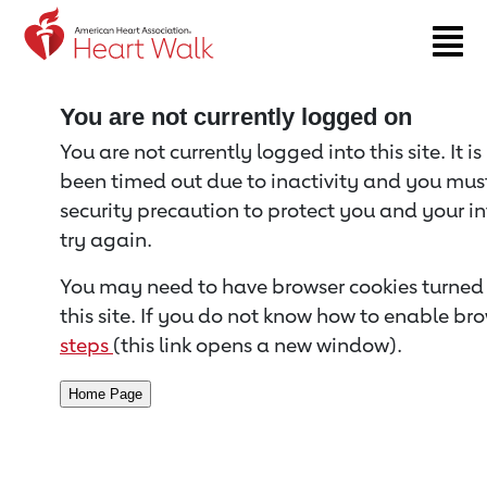
Return to event page
You are not currently logged on
You are not currently logged into this site. It i
been timed out due to inactivity and you must 
security precaution to protect you and your i
try again.
You may need to have browser cookies turned 
this site. If you do not know how to enable bro
steps
(this link opens a new window).