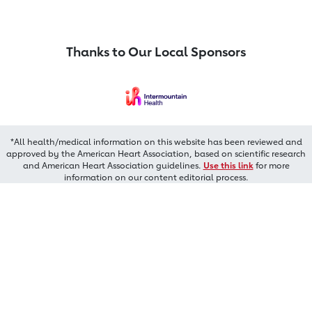
Thanks to Our Local Sponsors
*All health/medical information on this website has been reviewed and
approved by the American Heart Association, based on scientific research
and American Heart Association guidelines.
Use this link
for more
information on our content editorial process.