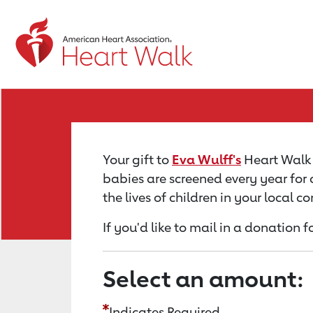
Return to event page
Your gift to
Eva Wulff's
Heart Walk f
babies are screened every year for 
the lives of children in your local 
If you'd like to mail in a donation 
Select an amount:
Indicates Required