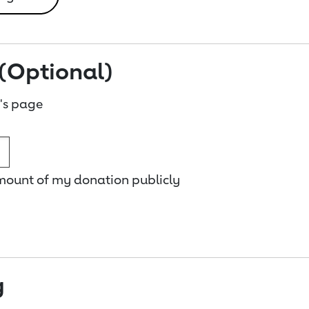
(Optional)
's page
amount of my donation publicly
g