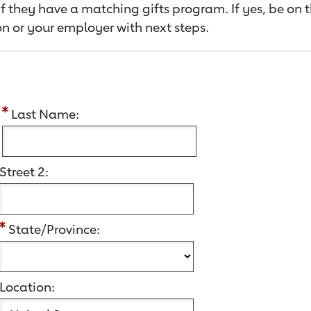
f they have a matching gifts program. If yes, be on 
n or your employer with next steps.
:
Last Name:
Street 2:
State/Province:
Location: