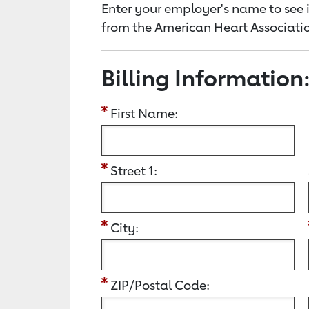
Enter your employer's name to see i
from the American Heart Associatio
Billing Information
First Name:
Street 1:
City:
ZIP/Postal Code: