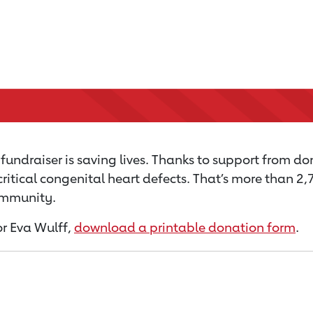
undraiser is saving lives. Thanks to support from don
critical congenital heart defects. That’s more than 2
community.
for Eva Wulff,
download a printable donation form
.