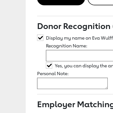
Donor Recognition 
Display my name on Eva Wulff
Recognition Name:
Yes, you can display the 
Personal Note:
Employer Matchin