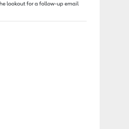
the lookout for a follow-up email