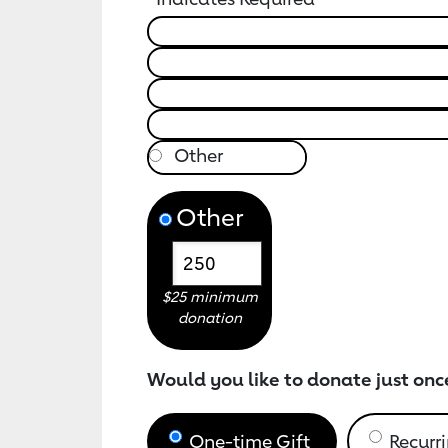
Other
$25 minimum
donation
Would you like to donate just onc
One-time Gift
Recurri