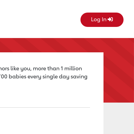
Log In
ors like you, more than 1 million
,700 babies every single day saving