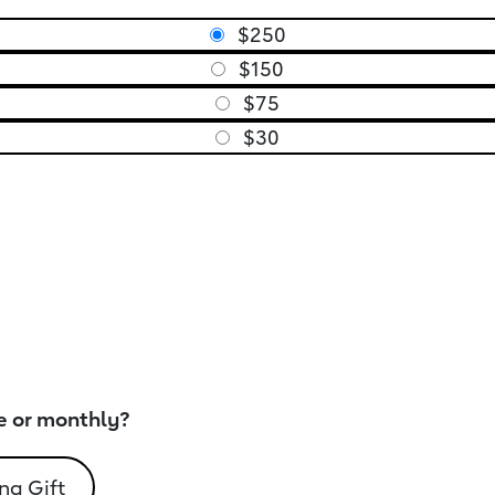
$250
$150
$75
$30
e or monthly?
ng Gift