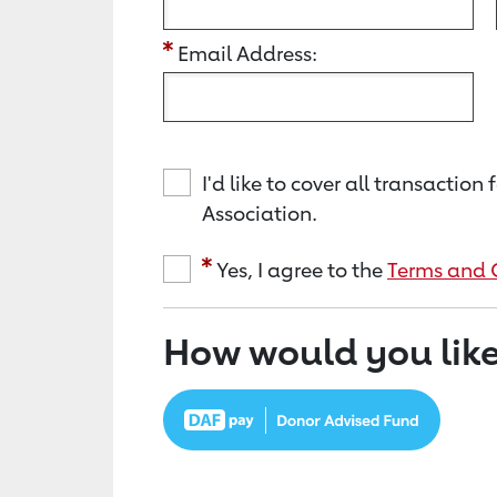
Email Address:
I'd like to cover all transacti
Association.
Yes, I agree to the
Terms and 
How would you like