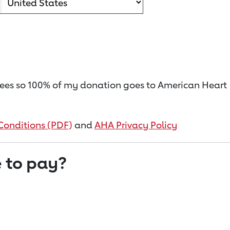
on fees so 100% of my donation goes to American Heart
Conditions (PDF)
and
AHA Privacy Policy
 to pay?