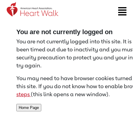
Return to event page
You are not currently logged on
You are not currently logged into this site. It i
been timed out due to inactivity and you must 
security precaution to protect you and your i
try again.
You may need to have browser cookies turned 
this site. If you do not know how to enable bro
steps
(this link opens a new window).