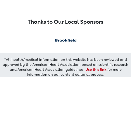
Thanks to Our Local Sponsors
*All health/medical information on this website has been reviewed and
approved by the American Heart Association, based on scientific research
and American Heart Association guidelines.
Use this link
for more
information on our content editorial process.