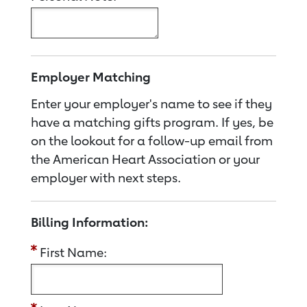
Employer Matching
Enter your employer's name to see if they
have a matching gifts program. If yes, be
on the lookout for a follow-up email from
the American Heart Association or your
employer with next steps.
Billing Information:
First Name: