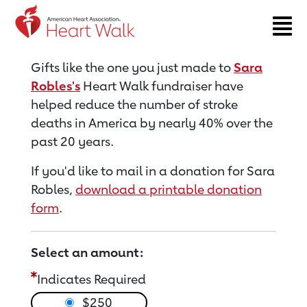
Return to event page
Gifts like the one you just made to
Sara
Robles's
Heart Walk fundraiser have
helped reduce the number of stroke
deaths in America by nearly 40% over the
past 20 years.
If you'd like to mail in a donation for Sara
Robles,
download a printable donation
form
.
Select an amount:
Indicates Required
$250