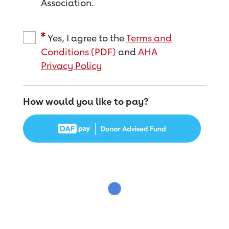
Association.
Yes, I agree to the
Terms and
Conditions (PDF)
and
AHA
Privacy Policy
How would you like to pay?