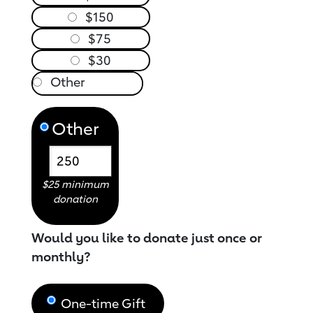
$150
$75
$30
Other
$25 minimum
donation
Would you like to donate just once or
monthly?
One-time Gift