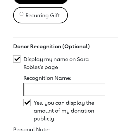
Recurring Gift
Donor Recognition (Optional)
Display my name on Sara
Robles's page
Recognition Name:
Yes, you can display the
amount of my donation
publicly
Personal Note: