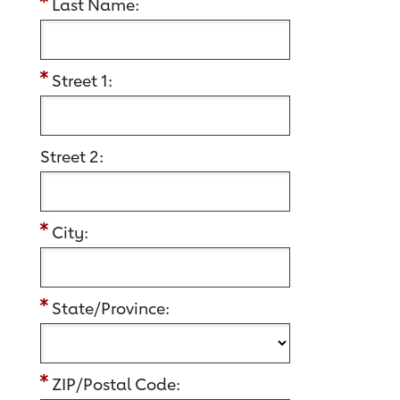
Last Name:
Street 1:
Street 2:
City:
State/Province:
ZIP/Postal Code: