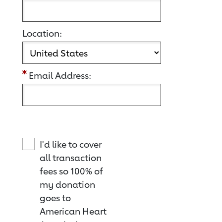
Location:
Email Address:
I'd like to cover
all transaction
fees so 100% of
my donation
goes to
American Heart