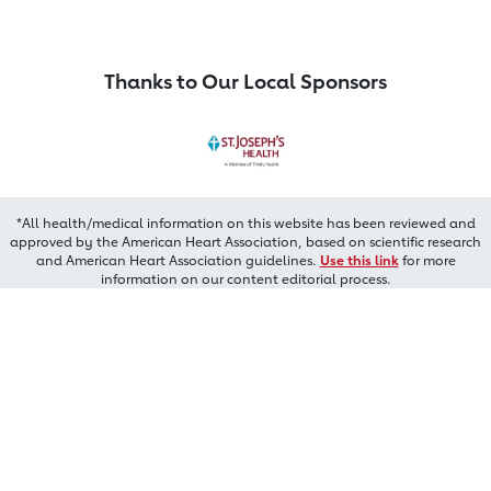
Thanks to Our Local Sponsors
*All health/medical information on this website has been reviewed and
approved by the American Heart Association, based on scientific research
and American Heart Association guidelines.
Use this link
for more
information on our content editorial process.