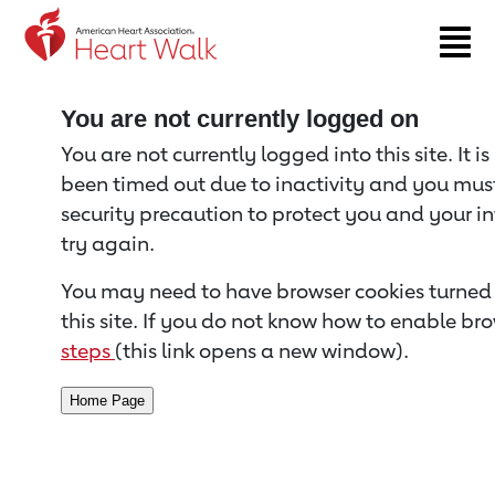
Return to event page
You are not currently logged on
You are not currently logged into this site. It i
been timed out due to inactivity and you must 
security precaution to protect you and your i
try again.
You may need to have browser cookies turned 
this site. If you do not know how to enable bro
steps
(this link opens a new window).