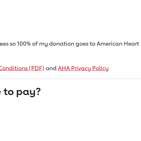
on fees so 100% of my donation goes to American Heart
Conditions (PDF)
and
AHA Privacy Policy
 to pay?