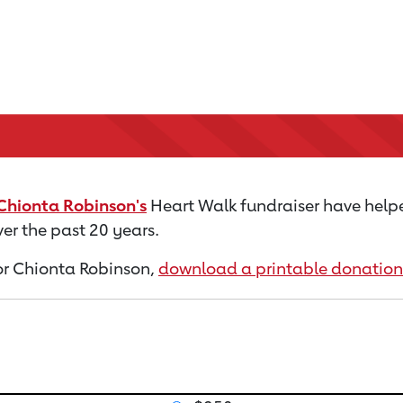
Chionta Robinson's
Heart Walk fundraiser have help
er the past 20 years.
 for Chionta Robinson,
download a printable donation