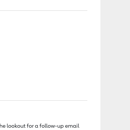
the lookout for a follow-up email