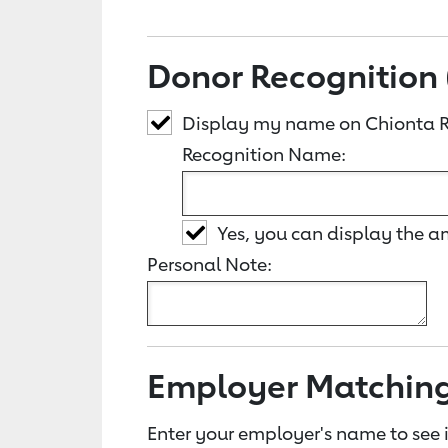
Donor Recognition 
Display my name on Chionta R
Recognition Name:
Yes, you can display the 
Personal Note:
Employer Matchin
Enter your employer's name to see i