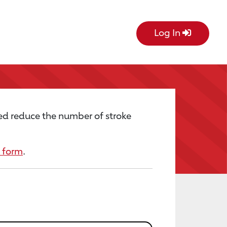
Log In
ed reduce the number of stroke
 form
.