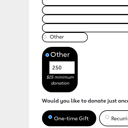
Other
$25 minimum
donation
Would you like to donate just onc
One-time Gift
Recurri