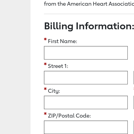
from the American Heart Associatio
Billing Information
First Name:
Street 1:
City:
ZIP/Postal Code: