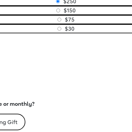
$250
$150
$75
$30
e or monthly?
ng Gift