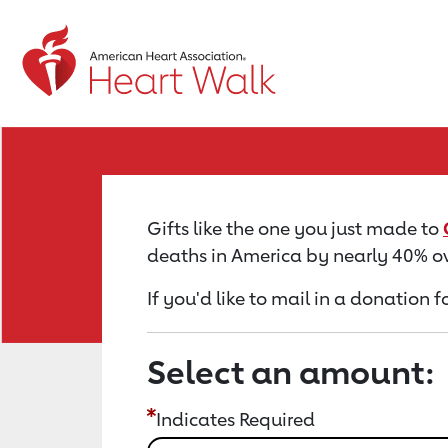
Return to event page
Gifts like the one you just made to
deaths in America by nearly 40% ov
If you'd like to mail in a donation
Select an amount:
Indicates Required