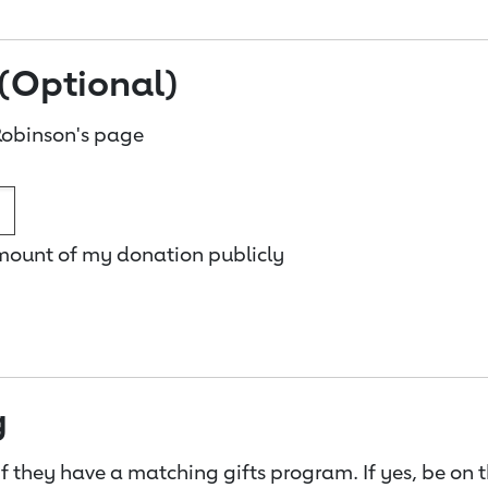
(Optional)
obinson's page
amount of my donation publicly
g
f they have a matching gifts program. If yes, be on 