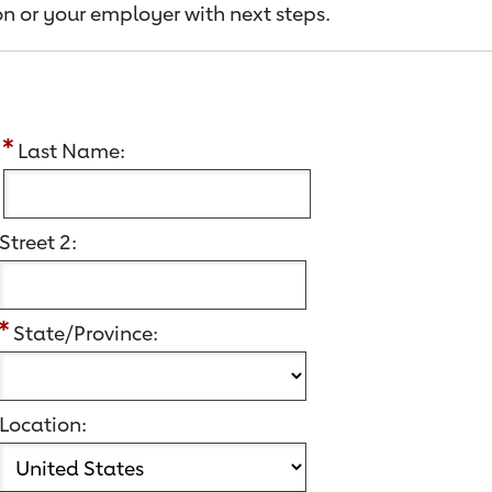
n or your employer with next steps.
:
Last Name:
Street 2:
State/Province:
Location: