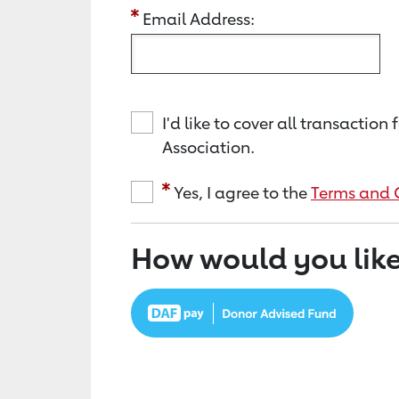
Email Address:
I'd like to cover all transacti
Association.
Yes, I agree to the
Terms and 
How would you like