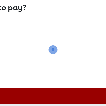
to pay?