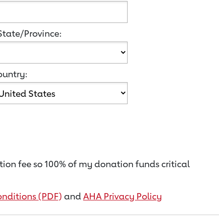
State/Province:
untry:
ion fee so 100% of my donation funds critical
nditions (PDF)
and
AHA Privacy Policy