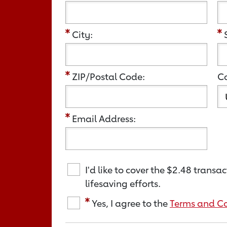
City:
ZIP/Postal Code:
Co
Email Address:
I'd like to cover the
$2.48
transact
lifesaving efforts.
Yes, I agree to the
Terms and Co