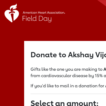
Donate to Akshay Vi
Gifts like the one you are making to
A
from cardiovascular disease by 15% a
If you'd like to mail in a donation f
Select an amount: