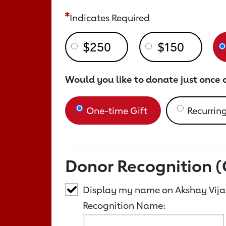
Indicates Required
$250
$150
Would you like to donate just once 
One-time Gift
Recurring
Donor Recognition (
Display my name on Akshay Vij
Recognition Name: