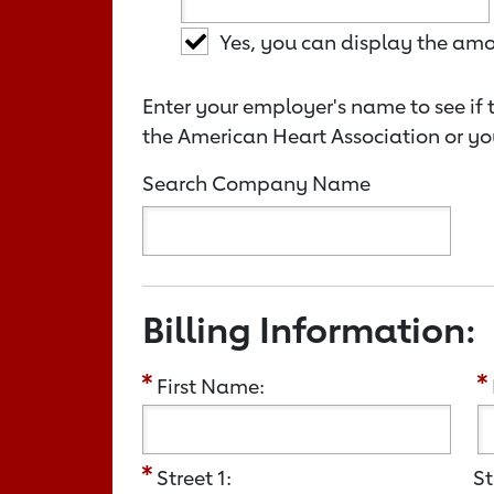
Yes, you can display the am
Enter your employer's name to see if 
the American Heart Association or yo
Search Company Name
Billing Information:
First Name:
Street 1:
St