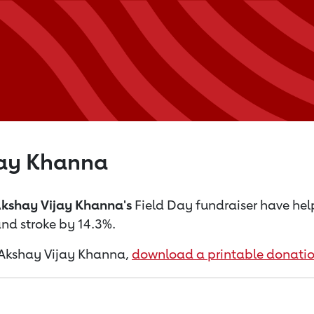
jay Khanna
kshay Vijay Khanna's
Field Day fundraiser have he
nd stroke by 14.3%.
or Akshay Vijay Khanna,
download a printable donatio