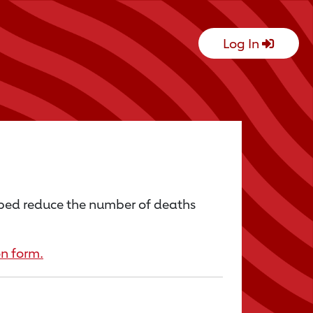
Log In
lped reduce the number of deaths
n form.