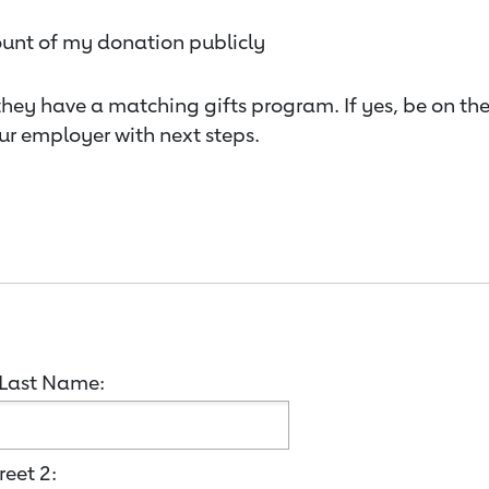
ount of my donation publicly
they have a matching gifts program. If yes, be on th
ur employer with next steps.
Last Name:
reet 2: