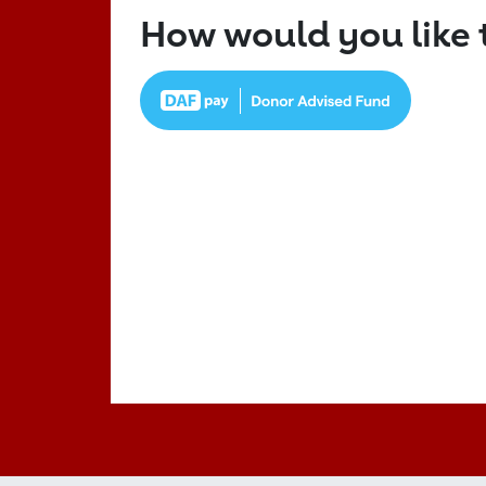
How would you like 