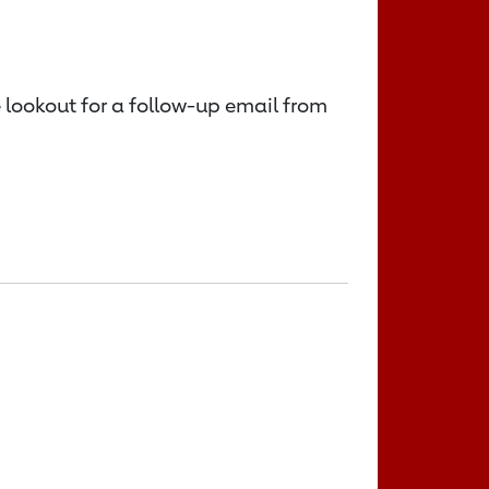
e lookout for a follow-up email from