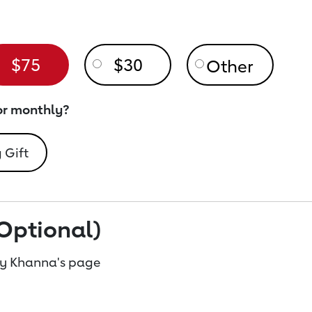
$75
$30
or monthly?
 Gift
Optional)
ay Khanna's page