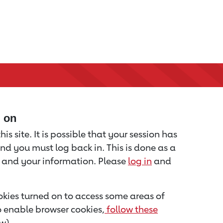
d on
is site. It is possible that your session has
nd you must log back in. This is done as a
u and your information. Please
log in
and
kies turned on to access some areas of
to enable browser cookies,
follow these
w).