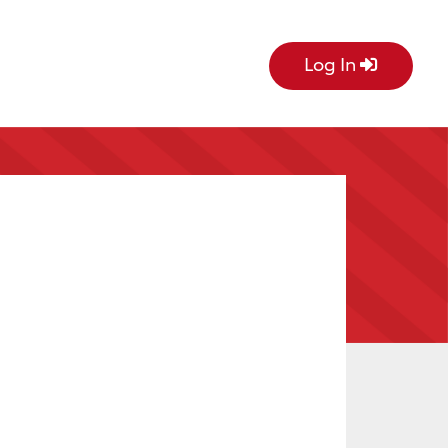
Log In