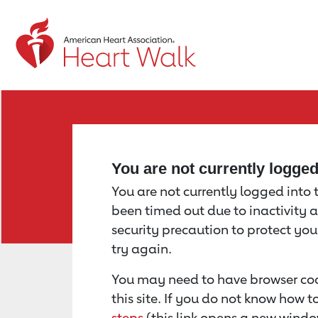
Return to event page
You are not currently logge
You are not currently logged into th
been timed out due to inactivity a
security precaution to protect yo
try again.
You may need to have browser coo
this site. If you do not know how 
steps
(this link opens a new windo