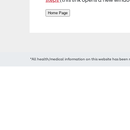
*All health/medical information on this website has been 