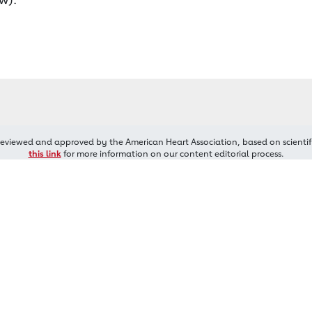
reviewed and approved by the American Heart Association, based on scientif
this link
for more information on our content editorial process.