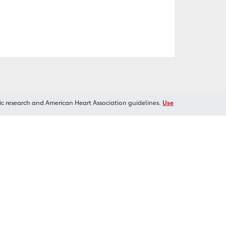
ic research and American Heart Association guidelines.
Use