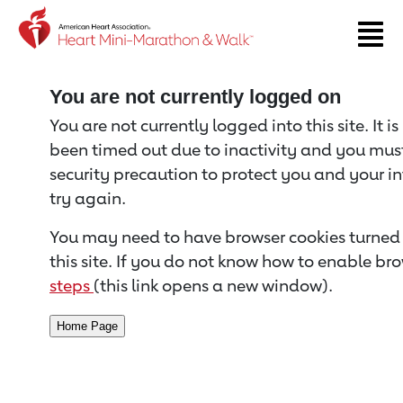
Return to event page
You are not currently logged on
You are not currently logged into this site. It i
been timed out due to inactivity and you must 
security precaution to protect you and your i
try again.
You may need to have browser cookies turned 
this site. If you do not know how to enable bro
steps
(this link opens a new window).