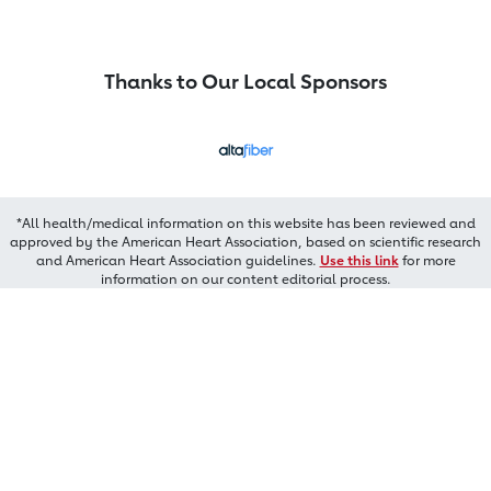
Thanks to Our Local Sponsors
*All health/medical information on this website has been reviewed and
approved by the American Heart Association, based on scientific research
and American Heart Association guidelines.
Use this link
for more
information on our content editorial process.