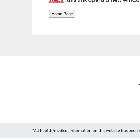
*All health/medical information on this website has been 