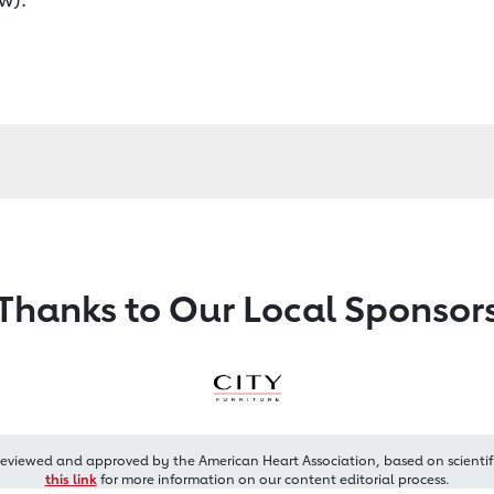
Thanks to Our Local Sponsor
reviewed and approved by the American Heart Association, based on scientif
this link
for more information on our content editorial process.