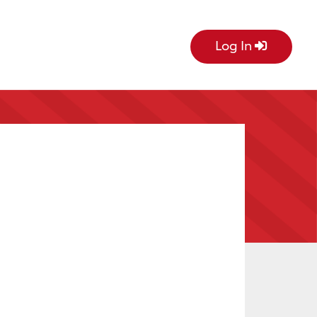
Log In