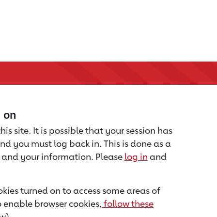
d on
is site. It is possible that your session has
nd you must log back in. This is done as a
u and your information. Please
log in
and
kies turned on to access some areas of
to enable browser cookies,
follow these
w).