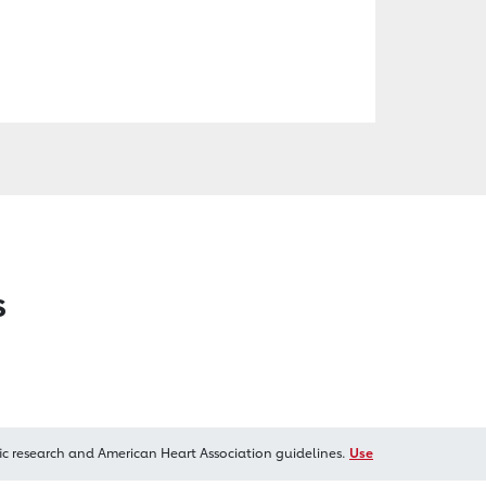
s
ic research and American Heart Association guidelines.
Use