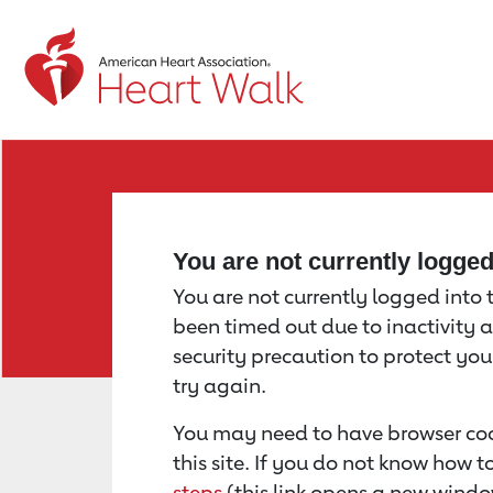
Return to event page
You are not currently logge
You are not currently logged into th
been timed out due to inactivity a
security precaution to protect yo
try again.
You may need to have browser coo
this site. If you do not know how 
steps
(this link opens a new windo