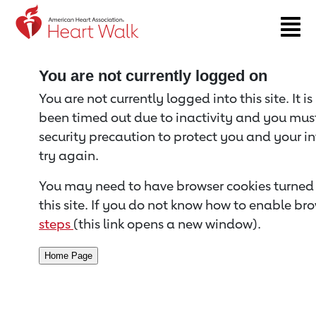
Return to event page
You are not currently logged on
You are not currently logged into this site. It i
been timed out due to inactivity and you must 
security precaution to protect you and your i
try again.
You may need to have browser cookies turned 
this site. If you do not know how to enable bro
steps
(this link opens a new window).