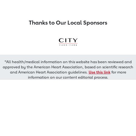
Thanks to Our Local Sponsors
*All health/medical information on this website has been reviewed and
approved by the American Heart Association, based on scientific research
and American Heart Association guidelines.
Use this link
for more
information on our content editorial process.