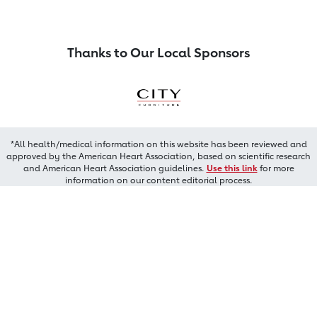
Thanks to Our Local Sponsors
*All health/medical information on this website has been reviewed and
approved by the American Heart Association, based on scientific research
and American Heart Association guidelines.
Use this link
for more
information on our content editorial process.