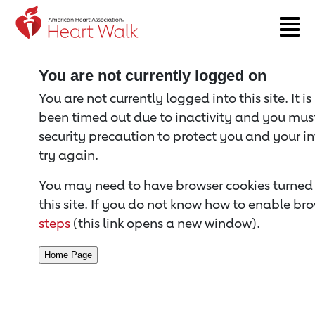
Return to event page
You are not currently logged on
You are not currently logged into this site. It i
been timed out due to inactivity and you must 
security precaution to protect you and your i
try again.
You may need to have browser cookies turned 
this site. If you do not know how to enable bro
steps
(this link opens a new window).