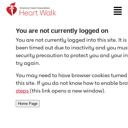
Return to event page
You are not currently logged on
You are not currently logged into this site. It i
been timed out due to inactivity and you must 
security precaution to protect you and your i
try again.
You may need to have browser cookies turned 
this site. If you do not know how to enable bro
steps
(this link opens a new window).