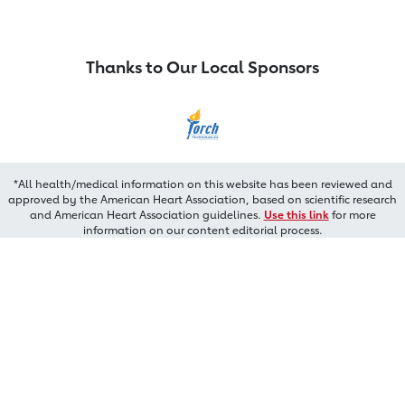
Thanks to Our Local Sponsors
*All health/medical information on this website has been reviewed and
approved by the American Heart Association, based on scientific research
and American Heart Association guidelines.
Use this link
for more
information on our content editorial process.