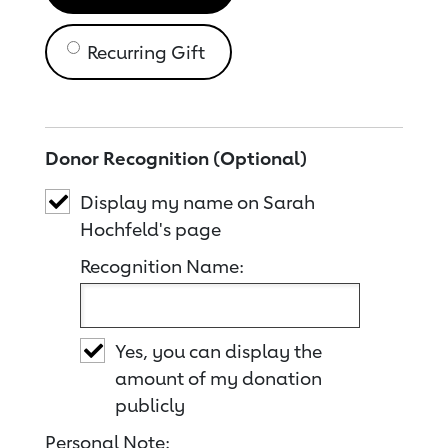
Recurring Gift
Donor Recognition (Optional)
Display my name on Sarah
Hochfeld's page
Recognition Name:
Yes, you can display the
amount of my donation
publicly
Personal Note: