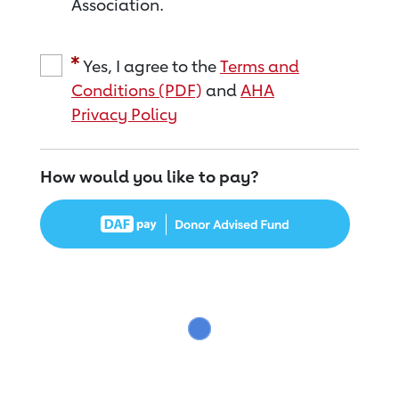
Association.
Yes, I agree to the
Terms and
Conditions (PDF)
and
AHA
Privacy Policy
How would you like to pay?