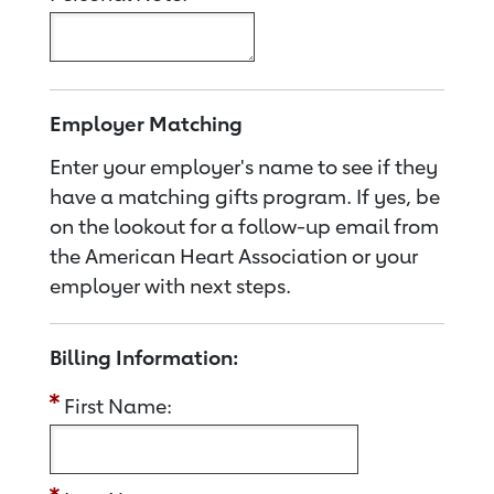
Employer Matching
Enter your employer's name to see if they
have a matching gifts program. If yes, be
on the lookout for a follow-up email from
the American Heart Association or your
employer with next steps.
Billing Information:
First Name: