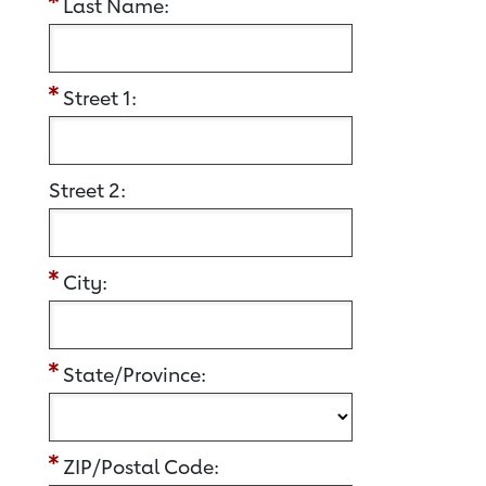
Last Name:
Street 1:
Street 2:
City:
State/Province:
ZIP/Postal Code: