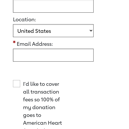
Location:
Email Address:
I'd like to cover
all transaction
fees so 100% of
my donation
goes to
American Heart