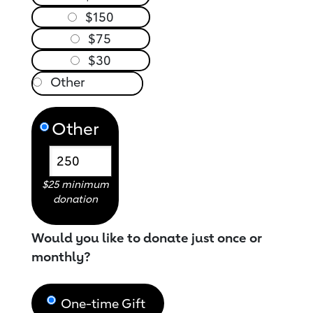
$150
$75
$30
Other
$25 minimum
donation
Would you like to donate just once or
monthly?
One-time Gift