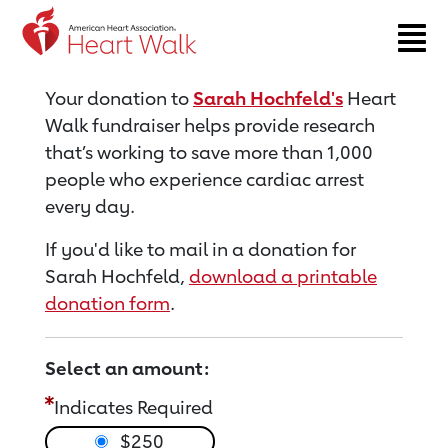
Return to event page
Your donation to
Sarah Hochfeld's
Heart
Walk fundraiser helps provide research
that’s working to save more than 1,000
people who experience cardiac arrest
every day.
If you'd like to mail in a donation for
Sarah Hochfeld,
download a printable
donation form
.
Select an amount:
Indicates Required
$250